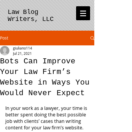
Law Blog
Writers, LLC
Post
giuliano114
Jul 21, 2021
Bots Can Improve
Your Law Firm’s
Website in Ways You
Would Never Expect
In your work as a lawyer, your time is 
better spent doing the best possible 
job with clients’ cases than writing 
content for your law firm’s website.  