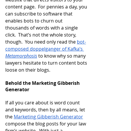
content page.  For pennies a day, you 
can subscribe to software that 
enables bots to churn out 
thousands of words with a single 
click.  That’s not the whole story, 
though.  You need only read the
bot-
composed doppelganger of Kafka’s 
Metamorphosis
 to know why so many 
lawyers hesitate to turn content bots 
loose on their blogs.
Behold the Marketing Gibberish 
Generator
If all you care about is word count 
and keywords, then by all means, let 
the
Marketing Gibberish Generator
compose the blog posts for your law 
firm’s website.  With just a 