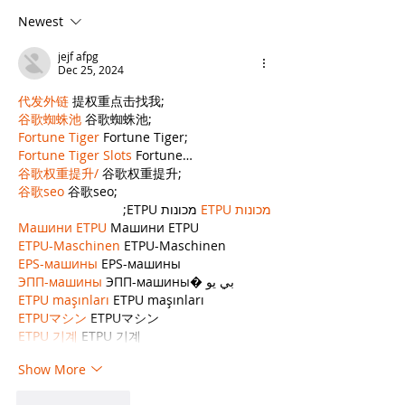
Write Your Law
Writing Cont
Newest
Firm’s Blog?
Your Law Fir
Blog, but It
jejf afpg
Some Limit
Dec 25, 2024
代发外链
 提权重点击找我;
谷歌蜘蛛池
 谷歌蜘蛛池;
Fortune Tiger
 Fortune Tiger;
Fortune Tiger Slots
 Fortune…
谷歌权重提升/
 谷歌权重提升;
谷歌seo
 谷歌seo;
 מכונות ETPU;
מכונות ETPU
Машини ETPU
 Машини ETPU
ETPU-Maschinen
 ETPU-Maschinen
EPS-машины
 EPS-машины
ЭПП-машины
 ЭПП-машины� بي يو
ETPU maşınları
 ETPU maşınları
ETPUマシン
 ETPUマシン
ETPU 기계
 ETPU 기계
Show More
Like
Reply