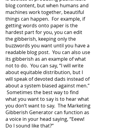
blog content, but when humans and 
machines work together, beautiful 
things can happen.  For example, if 
getting words onto paper is the 
hardest part for you, you can edit 
the gibberish, keeping only the 
buzzwords you want until you have a 
readable blog post.  You can also use 
its gibberish as an example of what 
not to do.  You can say, “I will write 
about equitable distribution, but I 
will speak of devoted dads instead of 
about a system biased against men.” 
 Sometimes the best way to find 
what you want to say is to hear what 
you don’t want to say.  The Marketing 
Gibberish Generator can function as 
a voice in your head saying, “Eeew!  
Do I sound like that?”