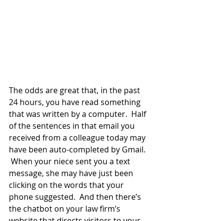
The odds are great that, in the past 
24 hours, you have read something 
that was written by a computer.  Half 
of the sentences in that email you 
received from a colleague today may 
have been auto-completed by Gmail. 
 When your niece sent you a text 
message, she may have just been 
clicking on the words that your 
phone suggested.  And then there’s 
the chatbot on your law firm’s 
website that directs visitors to your 