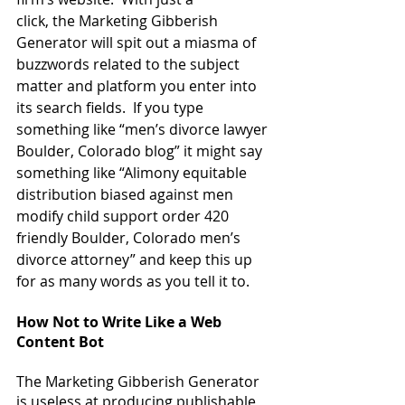
click, the Marketing Gibberish 
Generator will spit out a miasma of 
buzzwords related to the subject 
matter and platform you enter into 
its search fields.  If you type 
something like “men’s divorce lawyer 
Boulder, Colorado blog” it might say 
something like “Alimony equitable 
distribution biased against men 
modify child support order 420 
friendly Boulder, Colorado men’s 
divorce attorney” and keep this up 
for as many words as you tell it to.
How Not to Write Like a Web 
Content Bot
The Marketing Gibberish Generator 
is useless at producing publishable 