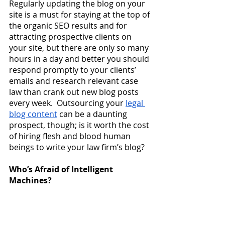
Regularly updating the blog on your 
site is a must for staying at the top of 
the organic SEO results and for 
attracting prospective clients on 
your site, but there are only so many 
hours in a day and better you should 
respond promptly to your clients’ 
emails and research relevant case 
law than crank out new blog posts 
every week.  Outsourcing your
legal 
blog content
 can be a daunting 
prospect, though; is it worth the cost 
of hiring flesh and blood human 
beings to write your law firm’s blog?
Who’s Afraid of Intelligent 
Machines?