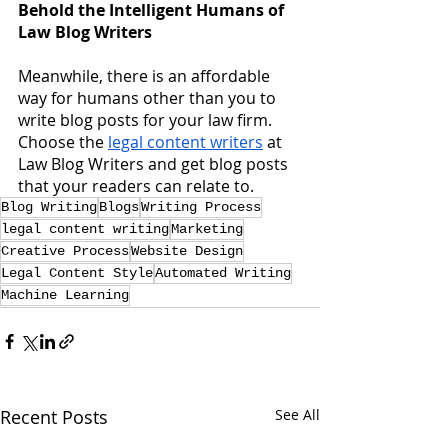
Behold the Intelligent Humans of 
Law Blog Writers
Meanwhile, there is an affordable 
way for humans other than you to 
write blog posts for your law firm.  
Choose the
legal content writers
 at 
Law Blog Writers and get blog posts 
that your readers can relate to.
Blog Writing
Blogs
Writing Process
legal content writing
Marketing
Creative Process
Website Design
Legal Content Style
Automated Writing
Machine Learning
Recent Posts
See All