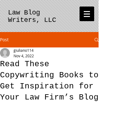
Law Blog
Writers, LLC
Post
giuliano114
Nov 4, 2022
Read These
Copywriting Books to
Get Inspiration for
Your Law Firm’s Blog