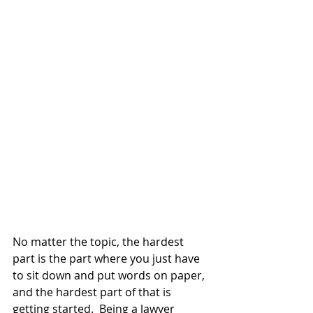
No matter the topic, the hardest 
part is the part where you just have 
to sit down and put words on paper, 
and the hardest part of that is 
getting started.  Being a lawyer 