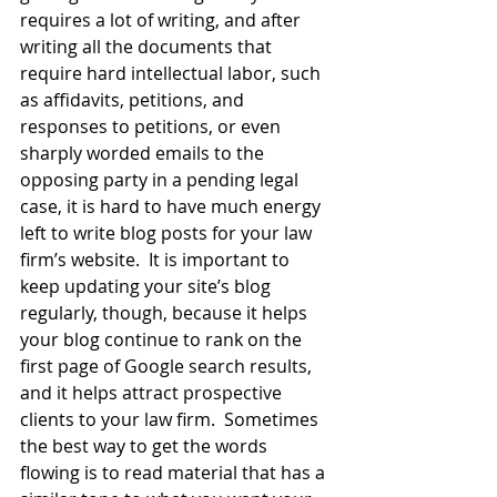
requires a lot of writing, and after 
writing all the documents that 
require hard intellectual labor, such 
as affidavits, petitions, and 
responses to petitions, or even 
sharply worded emails to the 
opposing party in a pending legal 
case, it is hard to have much energy 
left to write blog posts for your law 
firm’s website.  It is important to 
keep updating your site’s blog 
regularly, though, because it helps 
your blog continue to rank on the 
first page of Google search results, 
and it helps attract prospective 
clients to your law firm.  Sometimes 
the best way to get the words 
flowing is to read material that has a 