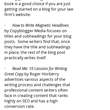
book is a good choice if you are just 
getting started on a blog for your law 
firm’s website.
·       
How to Write Magnetic Headlines
by Copyblogger Media focuses on 
titles and subheadings for your blog 
posts.  Some writers find that, once 
they have the title and subheadings 
in place, the rest of the blog post 
practically writes itself.
·       
Read Me: 10 Lessons for Writing 
Great Copy
 by Roger Horberry 
advertises various aspects of the 
writing process and challenges that 
professional content writers often 
face in creating content that ranks 
highly on SEO and has a high 
conversion rate.