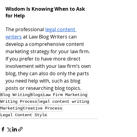
Wisdom Is Knowing When to Ask 
for Help
The professional 
legal content 
writers
 at Law Blog Writers can 
develop a comprehensive content 
marketing strategy for your law firm.  
If you prefer to have more direct 
involvement with your law firm’s own 
blog, they can also do only the parts 
you need help with, such as blog 
posts or researching blog topics.
Blog Writing
Blogs
Law Firm Marketing
Writing Process
legal content writing
Marketing
Creative Process
Legal Content Style