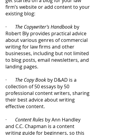
get started on a blog for your law 
firm’s website or add content to your 
existing blog:
·       
The Copywriter’s Handbook
 by 
Robert Bly provides practical advice 
about various genres of commercial 
writing for law firms and other 
businesses, including but not limited 
to blog posts, email newsletters, and 
landing pages.
·       
The Copy Book
 by D&AD is a 
collection of 50 essays by 50 
professional content writers, sharing 
their best advice about writing 
effective content.
·       
Content Rules
 by Ann Handley 
and C.C. Chapman is a content 
writing guide for beginners, so this 