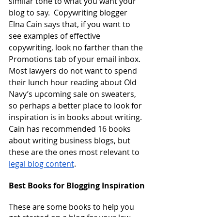
similar tone to what you want your 
blog to say.  Copywriting blogger 
Elna Cain says that, if you want to 
see examples of effective 
copywriting, look no farther than the 
Promotions tab of your email inbox.  
Most lawyers do not want to spend 
their lunch hour reading about Old 
Navy’s upcoming sale on sweaters, 
so perhaps a better place to look for 
inspiration is in books about writing.  
Cain has recommended 16 books 
about writing business blogs, but 
these are the ones most relevant to
legal blog content
.
Best Books for Blogging Inspiration
These are some books to help you 