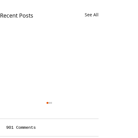
Recent Posts
See All
901 Comments