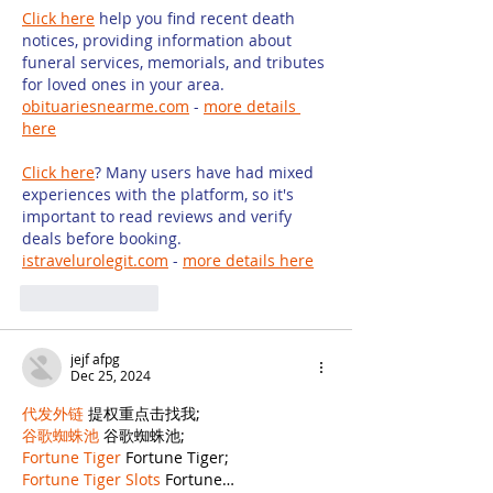
Click here
 help you find recent death 
notices, providing information about 
funeral services, memorials, and tributes 
for loved ones in your area. 
obituariesnearme.com
 - 
more details 
here
Click here
? Many users have had mixed 
experiences with the platform, so it's 
important to read reviews and verify 
deals before booking. 
istravelurolegit.com
 - 
more details here
Like
Reply
jejf afpg
Dec 25, 2024
代发外链
 提权重点击找我;
谷歌蜘蛛池
 谷歌蜘蛛池;
Fortune Tiger
 Fortune Tiger;
Fortune Tiger Slots
 Fortune…