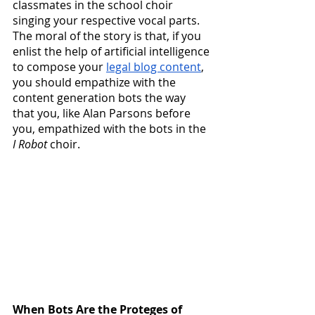
classmates in the school choir 
singing your respective vocal parts.  
The moral of the story is that, if you 
enlist the help of artificial intelligence 
to compose your
legal blog content
, 
you should empathize with the 
content generation bots the way 
that you, like Alan Parsons before 
you, empathized with the bots in the 
I Robot
 choir.
When Bots Are the Proteges of 