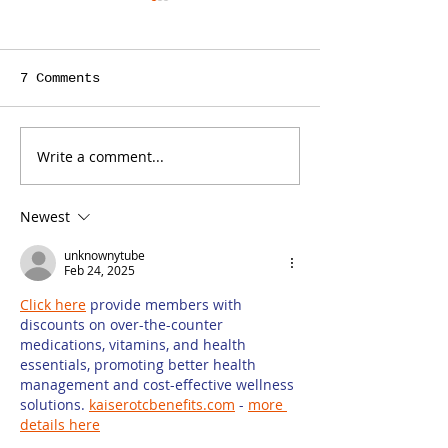
7 Comments
Write a comment...
Is a Teacher the
ContentBot C
Right Person to
You Save Tim
Write Your Law
Writing Cont
Newest
Firm’s Blog?
Your Law Fir
Blog, but It
unknownytube
Some Limit
Feb 24, 2025
Click here
 provide members with 
discounts on over-the-counter 
medications, vitamins, and health 
essentials, promoting better health 
management and cost-effective wellness 
solutions. 
kaiserotcbenefits.com
 - 
more 
details here