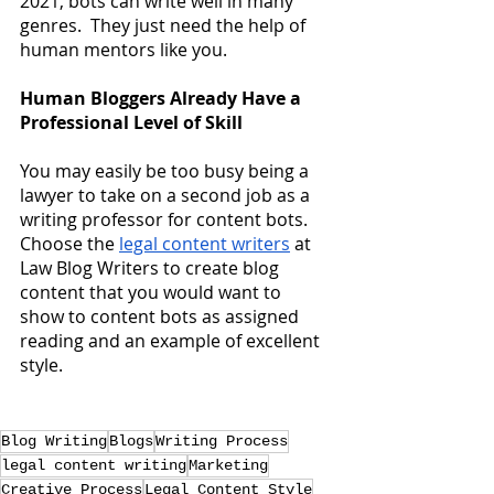
2021, bots can write well in many 
genres.  They just need the help of 
human mentors like you.
Human Bloggers Already Have a 
Professional Level of Skill
You may easily be too busy being a 
lawyer to take on a second job as a 
writing professor for content bots.  
Choose the
legal content writers
 at 
Law Blog Writers to create blog 
content that you would want to 
show to content bots as assigned 
reading and an example of excellent 
style.
Blog Writing
Blogs
Writing Process
legal content writing
Marketing
Creative Process
Legal Content Style