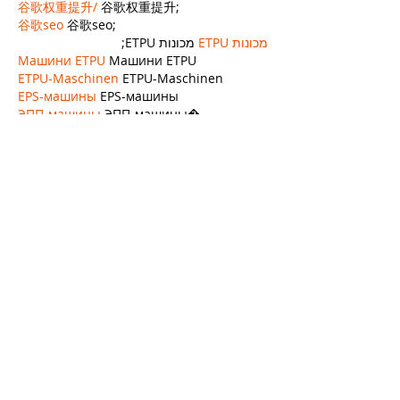
谷歌权重提升/
 谷歌权重提升;
谷歌seo
 谷歌seo;
 מכונות ETPU;
מכונות ETPU
Машини ETPU
 Машини ETPU
ETPU-Maschinen
 ETPU-Maschinen
EPS-машины
 EPS-машины
ЭПП-машины
 ЭПП-машины� بي يو
ETPU maşınları
 ETPU maşınları
ETPUマシン
 ETPUマシン
ETPU 기계
 ETPU 기계
Show More
Like
Reply
APXA OYVU
Nov 21, 2024
google seo…
EPTU Machine…
EPP Machine…
EPP Machine…
EPP Machine…