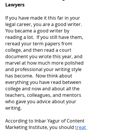
Lawyers
If you have made it this far in your 
legal career, you are a good writer.  
You became a good writer by 
reading a lot.  If you still have them, 
reread your term papers from 
college, and then read a court 
document you wrote this year, and 
marvel at how much more polished 
and professional your writing style 
has become.  Now think about 
everything you have read between 
college and now and about all the 
teachers, colleagues, and mentors 
who gave you advice about your 
writing.
According to Inbar Yagur of Content 
Marketing Institute, you should
treat 