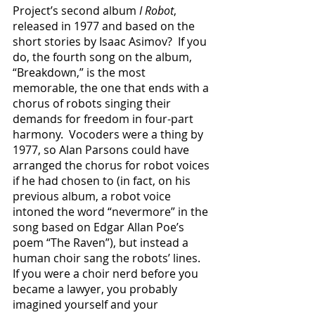
Project’s second album 
I Robot
, 
released in 1977 and based on the 
short stories by Isaac Asimov?  If you 
do, the fourth song on the album, 
“Breakdown,” is the most 
memorable, the one that ends with a 
chorus of robots singing their 
demands for freedom in four-part 
harmony.  Vocoders were a thing by 
1977, so Alan Parsons could have 
arranged the chorus for robot voices 
if he had chosen to (in fact, on his 
previous album, a robot voice 
intoned the word “nevermore” in the 
song based on Edgar Allan Poe’s 
poem “The Raven”), but instead a 
human choir sang the robots’ lines.  
If you were a choir nerd before you 
became a lawyer, you probably 
imagined yourself and your 