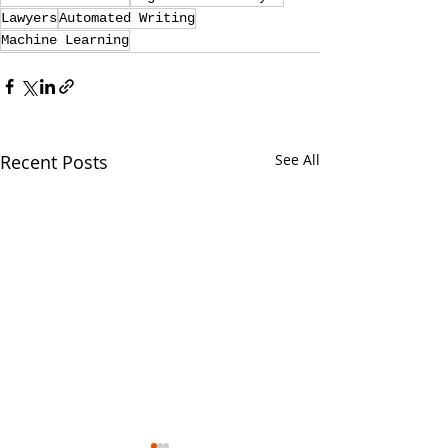
Lawyers
Automated Writing
Machine Learning
Recent Posts
See All