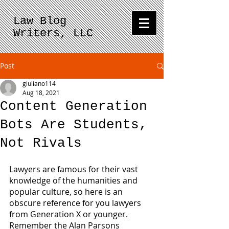
Law Blog
Writers, LLC
Post
giuliano114
Aug 18, 2021
Content Generation
Bots Are Students,
Not Rivals
Lawyers are famous for their vast 
knowledge of the humanities and 
popular culture, so here is an 
obscure reference for you lawyers 
from Generation X or younger.  
Remember the Alan Parsons 