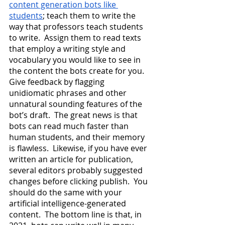
content generation bots like 
students
; teach them to write the 
way that professors teach students 
to write.  Assign them to read texts 
that employ a writing style and 
vocabulary you would like to see in 
the content the bots create for you.  
Give feedback by flagging 
unidiomatic phrases and other 
unnatural sounding features of the 
bot’s draft.  The great news is that 
bots can read much faster than 
human students, and their memory 
is flawless.  Likewise, if you have ever 
written an article for publication, 
several editors probably suggested 
changes before clicking publish.  You 
should do the same with your 
artificial intelligence-generated 
content.  The bottom line is that, in 