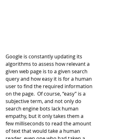
Google is constantly updating its 
algorithms to assess how relevant a 
given web page is to a given search 
query and how easy it is for a human 
user to find the required information 
on the page.  Of course, “easy” is a 
subjective term, and not only do 
search engine bots lack human 
empathy, but it only takes them a 
few milliseconds to read the amount 
of text that would take a human 
reader, even one who had taken a 