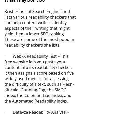
What They Don’t Do
Kristi Hines of Search Engine Land 
lists various readability checkers that 
can help content writers identify 
aspects of their writing that might 
yield them a lower SEO ranking.  
These are some of the most popular 
readability checkers she lists:
·       WebFX Readability Test – This 
free website lets you paste your 
content into its readability checker.  
It then assigns a score based on five 
widely used metrics for assessing 
the difficulty of a text, such as Flesh-
Kincaid, Gunning-Fog, the SMOG 
index, the Coleman-Liau index, and 
the Automated Readability index.
·       Datayze Readability Analyzer- 