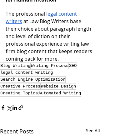
The professional 
legal content 
writers
 at Law Blog Writers base 
their choice about paragraph length 
and level of diction on their 
professional experience writing law 
firm blog content that keeps readers 
coming back for more.
Blog Writing
Writing Process
SEO
legal content writing
Search Engine Optimization
Creative Process
Website Design
Creating Topics
Automated Writing
Recent Posts
See All