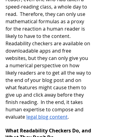
speed-reading class, a whole day to 
read.  Therefore, they can only use 
mathematical formulas as a proxy 
for the reaction a human reader is 
likely to have to the content.  
Readability checkers are available on 
downloadable apps and free 
websites, but they can only give you 
a numerical perspective on how 
likely readers are to get all the way to 
the end of your blog post and on 
what features might cause them to 
give up and click away before they 
finish reading.  In the end, it takes 
human expertise to compose and 
evaluate
legal blog content
.
What Readability Checkers Do, and 