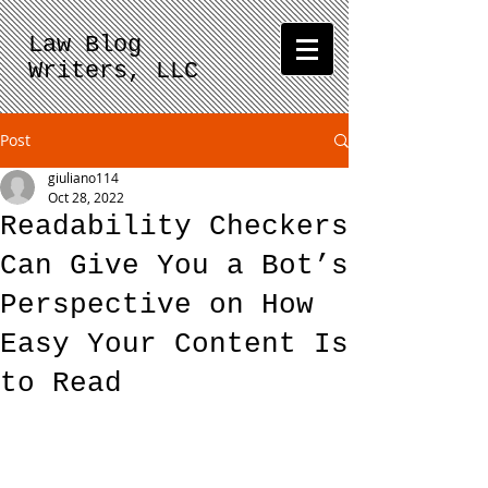
Law Blog
Writers, LLC
Post
giuliano114
Oct 28, 2022
Readability Checkers
Can Give You a Bot’s
Perspective on How
Easy Your Content Is
to Read