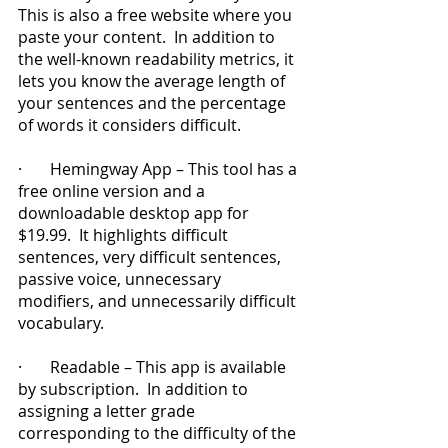
This is also a free website where you 
paste your content.  In addition to 
the well-known readability metrics, it 
lets you know the average length of 
your sentences and the percentage 
of words it considers difficult.
·       Hemingway App – This tool has a 
free online version and a 
downloadable desktop app for 
$19.99.  It highlights difficult 
sentences, very difficult sentences, 
passive voice, unnecessary 
modifiers, and unnecessarily difficult 
vocabulary.
·       Readable – This app is available 
by subscription.  In addition to 
assigning a letter grade 
corresponding to the difficulty of the 