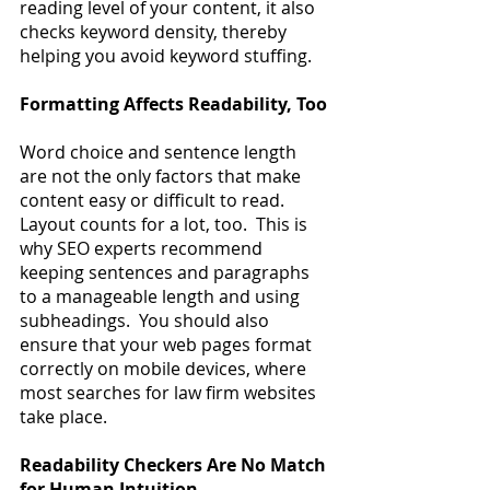
reading level of your content, it also 
checks keyword density, thereby 
helping you avoid keyword stuffing.
Formatting Affects Readability, Too
Word choice and sentence length 
are not the only factors that make 
content easy or difficult to read.  
Layout counts for a lot, too.  This is 
why SEO experts recommend 
keeping sentences and paragraphs 
to a manageable length and using 
subheadings.  You should also 
ensure that your web pages format 
correctly on mobile devices, where 
most searches for law firm websites 
take place.
Readability Checkers Are No Match 
for Human Intuition