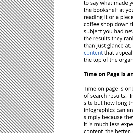
to say what made yo
the bookshelf at yo
reading it or a piec
coffee shop down th
subject you had neve
the results they ran
than just glance at.
content
 that appeal
the top of the organ
Time on Page Is an
Time on page is one
of search results. 
site but how long t
infographics can enc
simply because the
It is much less exp
content, the better.