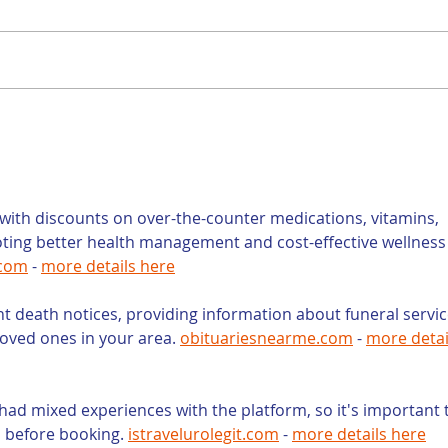
Is a Teacher the
Con
Right Person to Write
You
Your Law Firm’s Blog?
Wri
You
but
ith discounts on over-the-counter medications, vitamins, 
oting better health management and cost-effective wellness
.com
 - 
more details here
nt death notices, providing information about funeral servic
loved ones in your area. 
obituariesnearme.com
 - 
more detai
had mixed experiences with the platform, so it's important 
s before booking. 
istravelurolegit.com
 - 
more details here