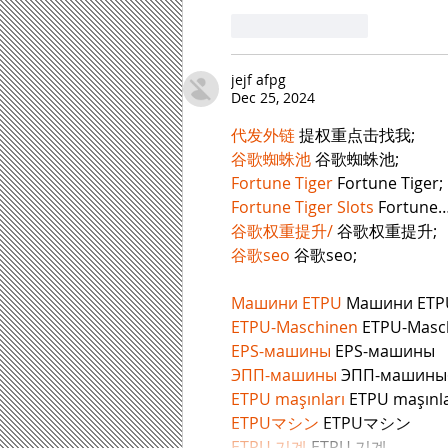
Like
Reply
jejf afpg
Dec 25, 2024
代发外链
 提权重点击找我;
谷歌蜘蛛池
 谷歌蜘蛛池;
Fortune Tiger
 Fortune Tiger;
Fortune Tiger Slots
 Fortune
谷歌权重提升/
 谷歌权重提升;
谷歌seo
 谷歌seo;
Машини ETPU
 Машини ETP
ETPU-Maschinen
 ETPU-Masc
EPS-машины
 EPS-машины
ЭПП-машины
ETPU maşınları
 ETPU maşınla
ETPUマシン
 ETPUマシン
ETPU 기계
 ETPU 기계