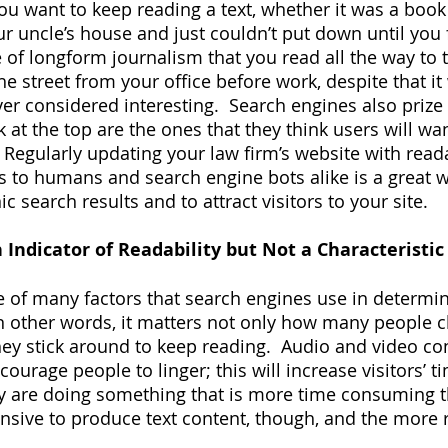
u want to keep reading a text, whether it was a book
ur uncle’s house and just couldn’t put down until you 
e of longform journalism that you read all the way to 
e street from your office before work, despite that it
r considered interesting.  Search engines also prize r
k at the top are the ones that they think users will w
  Regularly updating your law firm’s website with read
s to humans and search engine bots alike is a great wa
ic search results and to attract visitors to your site.
 Indicator of Readability but Not a Characteristic 
 of many factors that search engines use in determin
 In other words, it matters not only how many people c
hey stick around to keep reading.  Audio and video co
ourage people to linger; this will increase visitors’ t
y are doing something that is more time consuming th
ensive to produce text content, though, and the more 