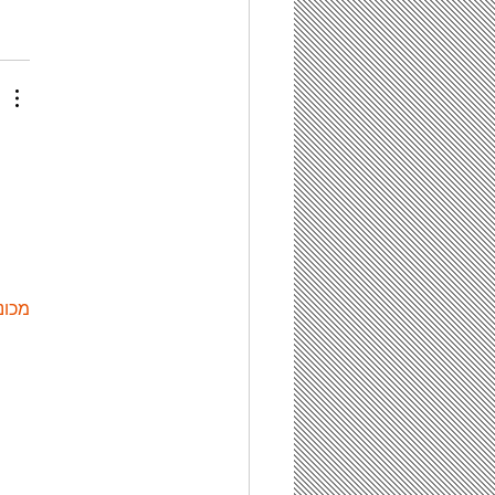
ות ETPU