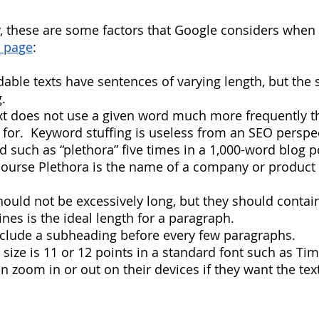
, these are some factors that Google considers when
b page
:
eadable texts have sentences of varying length, but the
.
 text does not use a given word much more frequently t
 for.  Keyword stuffing is useless from an SEO perspec
 such as “plethora” five times in a 1,000-word blog p
 course Plethora is the name of a company or product 
 should not be excessively long, but they should conta
ines is the ideal length for a paragraph.
 include a subheading before every few paragraphs.
font size is 11 or 12 points in a standard font such as T
 zoom in or out on their devices if they want the tex