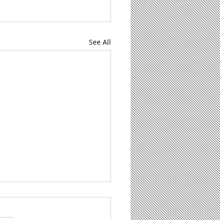
See All