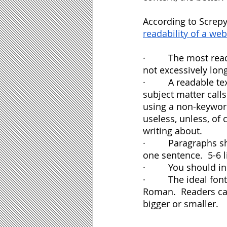
According to Screpy
readability of a we
·         The most r
not excessively long
·         A readable
subject matter calls
using a non-keyword
useless, unless, of
writing about.
·         Paragraphs
one sentence.  5-6 l
·         You should
·         The ideal 
Roman.  Readers can
bigger or smaller.