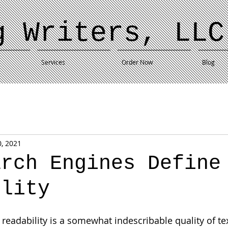
g Writers, LLC
Services
Order Now
Blog
0, 2021
arch Engines Define
ility
eadability is a somewhat indescribable quality of texts