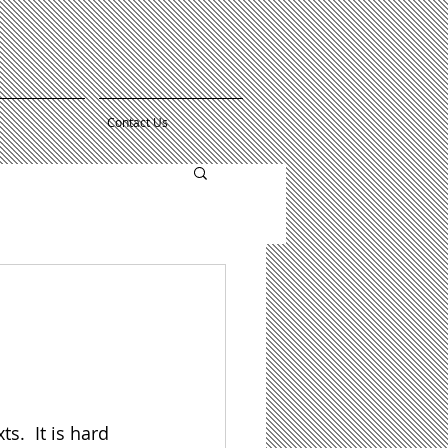
Contact Us
.  It is hard 