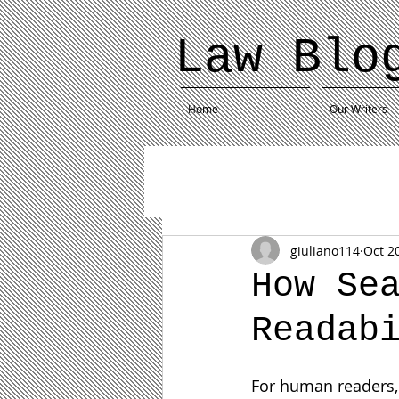
Law Blo
Home
Our Writers
giuliano114
Oct 2
How Se
Readab
For human readers, r