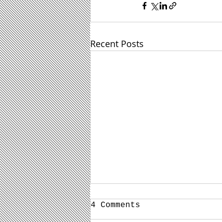
Recent Posts
4 Comments