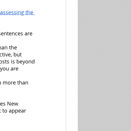
assessing the 
 sentences are 
han the 
tive, but 
osts is beyond 
you are 
in more than 
imes New 
t to appear 