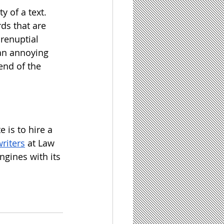
 of a text.  
ds that are 
prenuptial 
an annoying 
end of the 
 is to hire a 
writers
 at Law 
ngines with its 