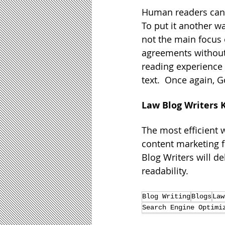
Human readers can ag
To put it another wa
not the main focus o
agreements without
reading experience 
text.  Once again, 
Law Blog Writers 
The most efficient w
content marketing fi
Blog Writers will d
readability.
Blog Writing
Blogs
Law
Search Engine Optimi