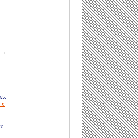
tentBot Can Help
 Save Time on
ting Content for
r Law Firm’s Blog,
 It Has Some Limit
 
es, 
ls 
to 