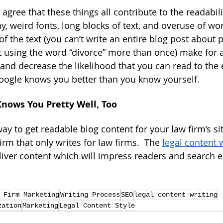
ree that these things all contribute to the readability
y, weird fonts, long blocks of text, and overuse of wor
f the text (you can’t write an entire blog post about 
 using the word “divorce” more than once) make for 
and decrease the likelihood that you can read to the 
Google knows you better than you know yourself.
Knows You Pretty Well, Too
ay to get readable blog content for your law firm’s site
rm that only writes for law firms.  The 
legal content 
eliver content which will impress readers and search e
 Firm Marketing
Writing Process
SEO
legal content writing
zation
Marketing
Legal Content Style