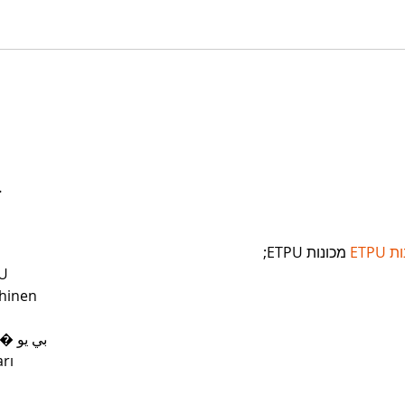
…
 מכונות ETPU;
מכונ
U
hinen
 ЭПП-машины� بي يو
rı