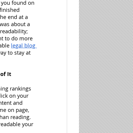
 you found on 
finished 
the end at a 
 was about a 
eadability; 
ant to do more 
able
legal blog 
y to stay at 
of It
ing rankings 
lick on your 
ntent and 
ime on page, 
an reading.  
readable your 