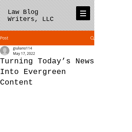
Law Blog
Writers, LLC
Post
giuliano114
May 17, 2022
Turning Today’s News
Into Evergreen
Content