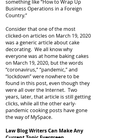
something like “How to Wrap Up 
Business Operations in a Foreign 
Country.”
Consider that one of the most 
clicked-on articles on March 19, 2020 
was a generic article about cake 
decorating.  We all know why 
everyone was at home baking cakes 
on March 19, 2020, but the words 
“coronavirus,” “pandemic,” and 
“lockdown” were nowhere to be 
found in this post, even though they 
were all over the Internet.  Two 
years, later, that article is still getting 
clicks, while all the other early-
pandemic cooking posts have gone 
the way of MySpace.
Law Blog Writers Can Make Any 
Current Topic Evergreen