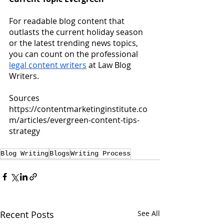
For readable blog content that 
outlasts the current holiday season 
or the latest trending news topics, 
you can count on the professional
legal content writers
 at Law Blog 
Writers.
Sources
https://contentmarketinginstitute.co
m/articles/evergreen-content-tips-
strategy
Blog Writing
Blogs
Writing Process
Recent Posts
See All