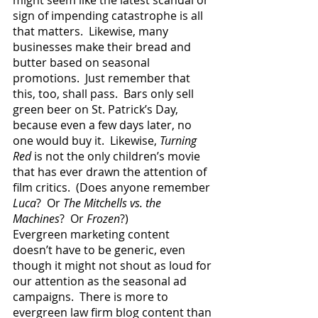
might seem like the latest scandal or 
sign of impending catastrophe is all 
that matters.  Likewise, many 
businesses make their bread and 
butter based on seasonal 
promotions.  Just remember that 
this, too, shall pass.  Bars only sell 
green beer on St. Patrick’s Day, 
because even a few days later, no 
one would buy it.  Likewise, 
Turning 
Red
 is not the only children’s movie 
that has ever drawn the attention of 
film critics.  (Does anyone remember 
Luca
?  Or 
The Mitchells vs. the 
Machines
?  Or 
Frozen
?)
Evergreen marketing content 
doesn’t have to be generic, even 
though it might not shout as loud for 
our attention as the seasonal ad 
campaigns.  There is more to 
evergreen law firm blog content than 