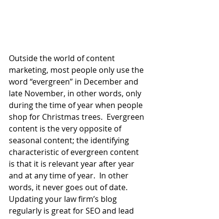
Outside the world of content 
marketing, most people only use the 
word “evergreen” in December and 
late November, in other words, only 
during the time of year when people 
shop for Christmas trees.  Evergreen 
content is the very opposite of 
seasonal content; the identifying 
characteristic of evergreen content 
is that it is relevant year after year 
and at any time of year.  In other 
words, it never goes out of date.  
Updating your law firm’s blog 
regularly is great for SEO and lead 