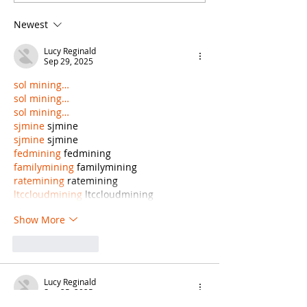
Write Your Law
Writing Cont
Newest
Firm’s Blog?
Your Law Fir
Blog, but It
Lucy Reginald
Some Limit
Sep 29, 2025
sol mining…
sol mining…
sol mining…
sjmine
 sjmine
sjmine
 sjmine
fedmining
 fedmining
familymining
 familymining
ratemining
 ratemining
ltccloudmining
 ltccloudmining
Show More
Like
Reply
Lucy Reginald
Sep 25, 2025