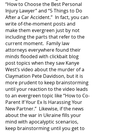
“How to Choose the Best Personal 
Injury Lawyer” and “5 Things to Do 
After a Car Accident.”  In fact, you can 
write of-the-moment posts and 
make them evergreen just by not 
including the parts that refer to the 
current moment.  Family law 
attorneys everywhere found their 
minds flooded with clickbait blog 
post topics when they saw Kanye 
West’s video about the murder of a 
Claymation Pete Davidson, but it is 
more prudent to keep brainstorming 
until your reaction to the video leads 
to an evergreen topic like “How to Co-
Parent If Your Ex Is Harassing Your 
New Partner.”  Likewise, if the news 
about the war in Ukraine fills your 
mind with apocalyptic scenarios, 
keep brainstorming until you get to 