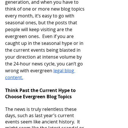
generation, and when you have to 
think of one or more new blog topics 
every month, it’s easy to go with 
seasonal ones, but the posts that 
people will keep visiting are the 
evergreen ones.  Even if you are 
caught up in the seasonal hype or in 
the current events being blasted in 
your direction at intense volume by 
the 24-hour news cycle, you can’t go 
wrong with evergreen
legal blog 
content
.
Think Past the Current Hype to 
Choose Evergreen Blog Topics
The news is truly relentless these 
days, such as last year’s current 
events seem like ancient history.  It 