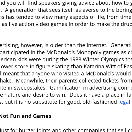
nd you will find speakers giving advice about how to g
fe.  A generation that sees itself as averse to the borin
ons has tended to view many aspects of life, from ti
, as live action video games in order to make the dru
rtising, however, is older than the Internet.  Generat
 participated in the McDonald’s Monopoly games as ch
erican kids were during the 1988 Winter Olympics tha
ower score in figure skating than Katarina Witt of Ea
l meant that anyone who visited a McDonald’s would g
hake.  Meanwhile, their parents collected tickets fro
pate in sweepstakes.  Gamification in advertising conn
 nature and desire to win.  Does it have a place in la
 but it is no substitute for good, old-fashioned
legal
 Not Fun and Games
 just for burger joints and other companies that sell