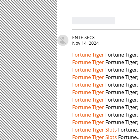
Like
Reply
ENTE SECX
Nov 14, 2024
Fortune Tiger
 Fortune Tiger;
Fortune Tiger
 Fortune Tiger;
Fortune Tiger
 Fortune Tiger;
Fortune Tiger
 Fortune Tiger;
Fortune Tiger
 Fortune Tiger;
Fortune Tiger
 Fortune Tiger;
Fortune Tiger
 Fortune Tiger;
Fortune Tiger
 Fortune Tiger;
Fortune Tiger
 Fortune Tiger;
Fortune Tiger
 Fortune Tiger;
Fortune Tiger Slots
 Fortune
Fortune Tiger Slots
 Fortune