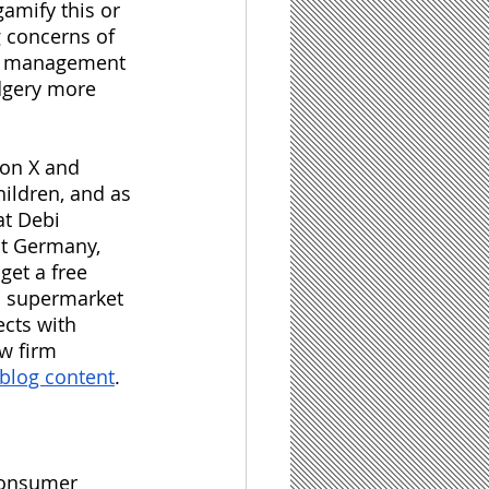
amify this or 
g concerns of 
me management 
dgery more 
ion X and 
ildren, and as 
t Debi 
st Germany, 
et a free 
m supermarket 
ects with 
w firm 
 blog content
.
 consumer 