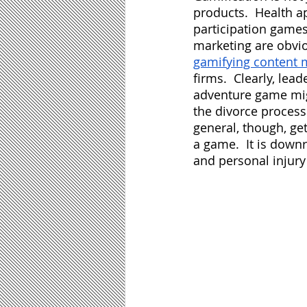
products.  Health a
participation games 
marketing are obvio
gamifying content 
firms.  Clearly, le
adventure game migh
the divorce process 
general, though, get
a game.  It is downr
and personal injury