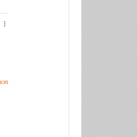
ות ETPU