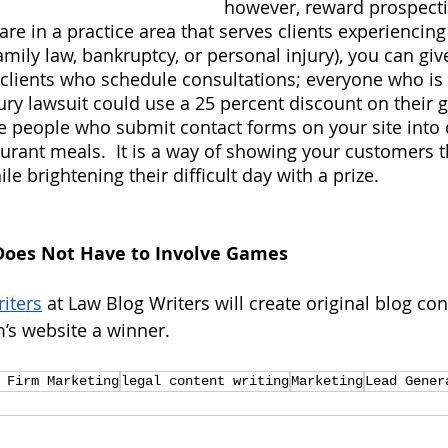
however, reward prospecti
 are in a practice area that serves clients experiencing
amily law, bankruptcy, or personal injury), you can gi
 clients who schedule consultations; everyone who is
jury lawsuit could use a 25 percent discount on their g
e people who submit contact forms on your site into 
aurant meals.  It is a way of showing your customers t
e brightening their difficult day with a prize.
Does Not Have to Involve Games
riters
 at Law Blog Writers will create original blog con
’s website a winner.
 Firm Marketing
legal content writing
Marketing
Lead Gener