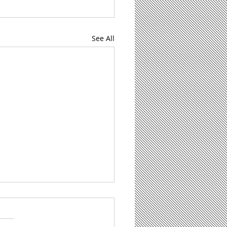
See All