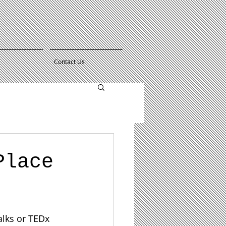
Contact Us
Place
alks or TEDx 