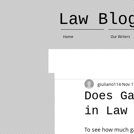
Law Blo
Home
Our Writers
giuliano114
Nov 1
Does G
in Law
To see how much gami