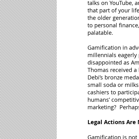
talks on YouTube, a
that part of your li
the older generati
to personal finance
palatable.  
Gamification in adve
millennials eagerly
disappointed as Am
Thomas received a l
Debi’s bronze meda
small soda or milks
cashiers to partici
humans’ competitive
marketing?  Perhaps,
Legal Actions Are
Gamification is not