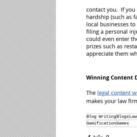
contact you.  If you
hardship (such as f
local businesses to
filing a personal in
could even enter th
prizes such as rest
appreciate them whil
Winning Content 
The 
legal content w
makes your law firm
Blog Writing
Blogs
Law
Gamification
Games