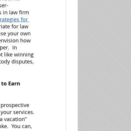
ser-
 in law firm 
trategies for 
ate for law 
oose your own 
envision how 
er.  In 
t like winning 
tody disputes, 
to Earn 
r prospective 
 your services. 
a vacation” 
ke.  You can, 