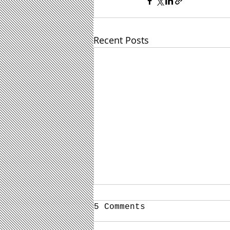
Recent Posts
5 Comments