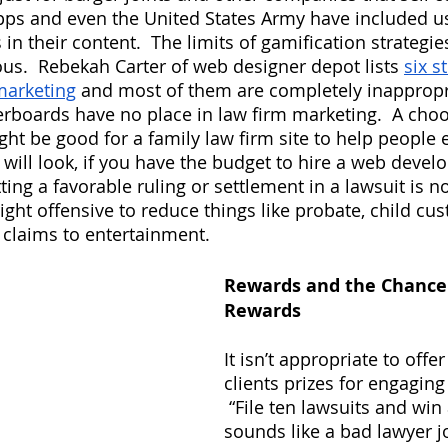
pps and even the United States Army have included u
in their content.  The limits of gamification strategies
us.  Rebekah Carter of web designer depot lists
six s
marketing
 and most of them are completely inappropri
aderboards have no place in law firm marketing.  A ch
t be good for a family law firm site to help people 
will look, if you have the budget to hire a web develop
ting a favorable ruling or settlement in a lawsuit is no
ight offensive to reduce things like probate, child cus
 claims to entertainment.
Rewards and the Chance 
Rewards
It isn’t appropriate to offe
clients prizes for engaging
 “File ten lawsuits and win 
sounds like a bad lawyer jo