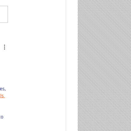
tentBot Can Help
 Save Time on
ting Content for
r Law Firm’s Blog,
 It Has Some Limit
 
es, 
ls 
to 