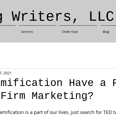
g Writers, LLC
Services
Order Now
Blog
7, 2021
amification Have a 
 Firm Marketing?
fication is a part of our lives, just search for TED t