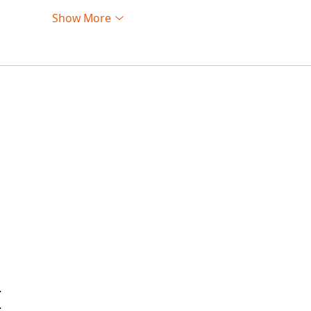
Show More
…
…