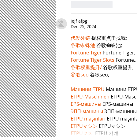
Like
Reply
jejf afpg
Dec 25, 2024
代发外链
 提权重点击找我;
谷歌蜘蛛池
 谷歌蜘蛛池;
Fortune Tiger
 Fortune Tiger;
Fortune Tiger Slots
 Fortune
谷歌权重提升/
 谷歌权重提升;
谷歌seo
 谷歌seo;
Машини ETPU
 Машини ETP
ETPU-Maschinen
 ETPU-Masc
EPS-машины
 EPS-машины
ЭПП-машины
ETPU maşınları
 ETPU maşınla
ETPUマシン
 ETPUマシン
ETPU 기계
 ETPU 기계