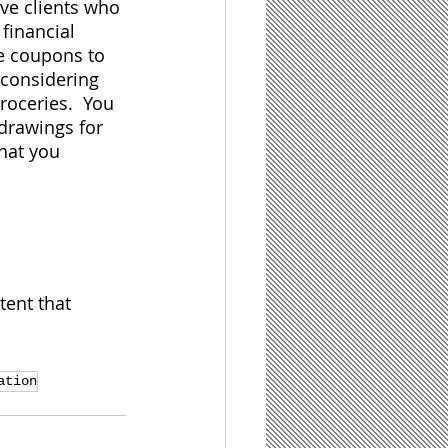
ve clients who 
 financial 
ve coupons to 
 considering 
roceries.  You 
drawings for 
hat you 
tent that 
ation