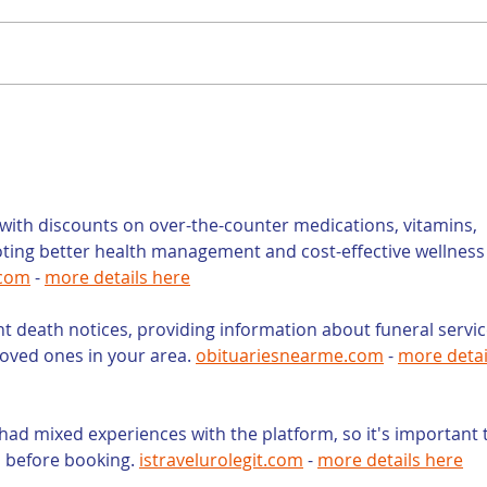
Is a Teacher the
Con
Right Person to Write
You
Your Law Firm’s Blog?
Wri
You
but
ith discounts on over-the-counter medications, vitamins, 
oting better health management and cost-effective wellness
.com
 - 
more details here
nt death notices, providing information about funeral servic
loved ones in your area. 
obituariesnearme.com
 - 
more detai
had mixed experiences with the platform, so it's important 
s before booking. 
istravelurolegit.com
 - 
more details here