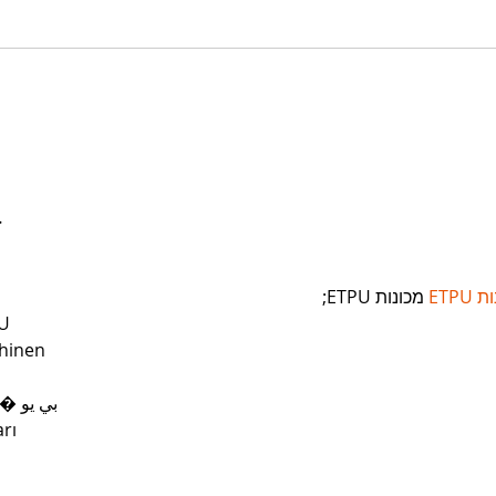
…
 מכונות ETPU;
מכונ
U
hinen
 ЭПП-машины� بي يو
rı