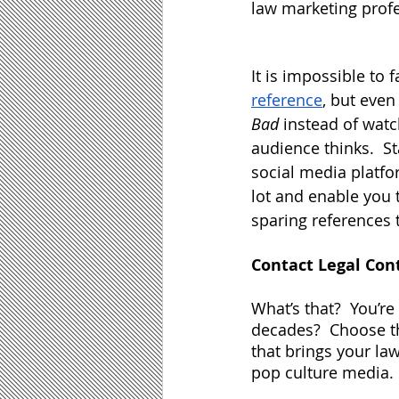
law marketing profe
It is impossible to f
reference
, but even
Bad
 instead of watc
audience thinks.  St
social media platfo
lot and enable you 
sparing references t
Contact Legal Con
What’s that?  You’r
decades?  Choose t
that brings your law
pop culture media.