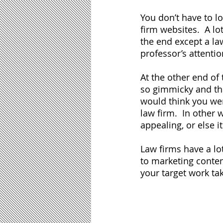
You don’t have to l
firm websites.  A lot
the end except a la
professor’s attentio
At the other end of
so gimmicky and tha
would think you were
law firm.  In other 
appealing, or else it 
Law firms have a lo
to marketing conten
your target work ta