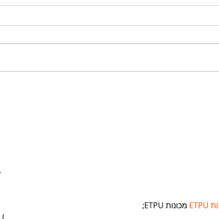
Is a Teacher the
Con
Right Person to Write
You
Your Law Firm’s Blog?
Wri
You
but
…
 מכונות ETPU;
מכונ
U