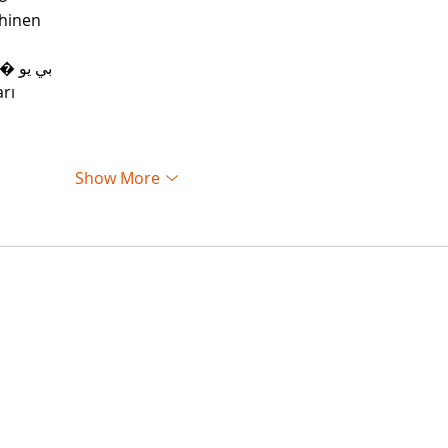
hinen
 ЭПП-машины� بي يو
rı
Show More