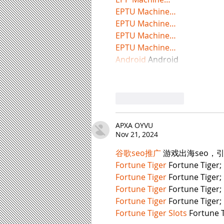
EPTU Machine…
EPTU Machine…
EPTU Machine…
EPTU Machine…
Android
 Android
Like
Reply
APXA OYVU
Nov 21, 2024
谷歌seo推广
 游戏出海seo，
Fortune Tiger
 Fortune Tiger;
Fortune Tiger
 Fortune Tiger;
Fortune Tiger
 Fortune Tiger;
Fortune Tiger
 Fortune Tiger;
Fortune Tiger Slots
 Fortune T