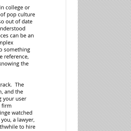
n college or 
of pop culture 
o out of date 
understood 
nces can be an 
mplex 
 to something 
e reference, 
knowing the 
rack.  The 
m, and the 
g your user 
 firm 
binge watched 
you, a lawyer, 
thwhile to hire 