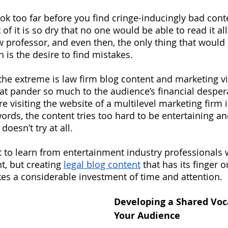
ook too far before you find cringe-inducingly bad cont
 of it is so dry that no one would be able to read it al
w professor, and even then, the only thing that would 
n is the desire to find mistakes.  
 the extreme is law firm blog content and marketing vi
t pander so much to the audience’s financial despera
 visiting the website of a multilevel marketing firm i
words, the content tries too hard to be entertaining a
doesn’t try at all.  
t to learn from entertainment industry professionals
t, but creating
legal blog content
 that has its finger o
kes a considerable investment of time and attention.
Developing a Shared Voc
Your Audience