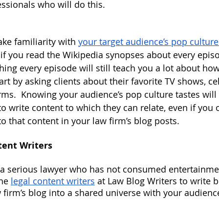
ssionals who will do this.
ake familiarity with
your target audience’s pop culture
 if you read the Wikipedia synopses about every episo
hing every episode will still teach you a lot about ho
art by asking clients about their favorite TV shows, cel
rms.  Knowing your audience’s pop culture tastes will
to write content to which they can relate, even if you
o that content in your law firm’s blog posts.
tent Writers
e a serious lawyer who has not consumed entertainme
he
legal content writers
 at Law Blog Writers to write 
 firm’s blog into a shared universe with your audience