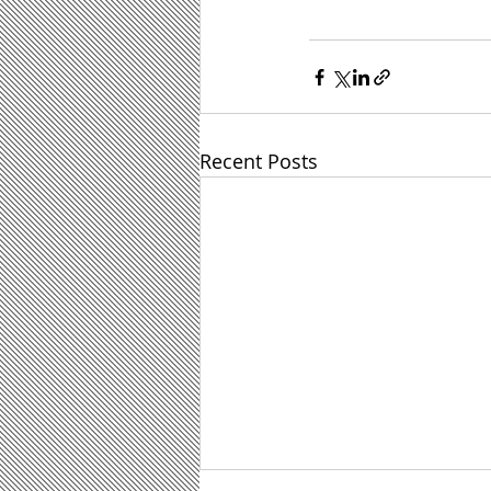
Recent Posts