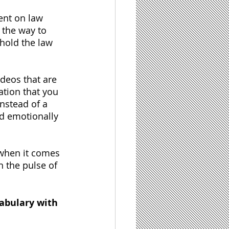
ent on law 
l the way to 
hold the law 
deos that are 
tion that you 
nstead of a 
nd emotionally 
 when it comes 
n the pulse of 
abulary with 