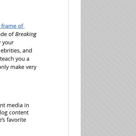
 frame of 
de of 
Breaking 
w your 
ebrities, and 
 teach you a 
 only make very 
nt media in 
blog content 
’s favorite 