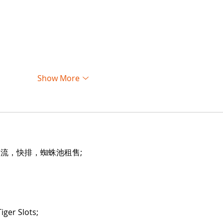
Show More
引流，快排，蜘蛛池租售;
iger Slots;