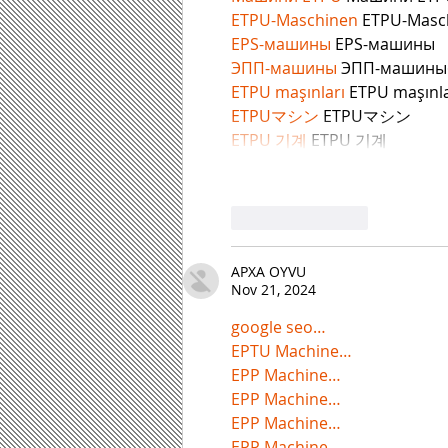
ETPU-Maschinen
 ETPU-Masc
EPS-машины
 EPS-машины
ЭПП-машины
ETPU maşınları
 ETPU maşınla
ETPUマシン
 ETPUマシン
ETPU 기계
 ETPU 기계
Like
Reply
APXA OYVU
Nov 21, 2024
google seo…
EPTU Machine…
EPP Machine…
EPP Machine…
EPP Machine…
EPP Machine…