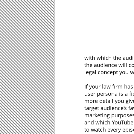
with which the audie
the audience will 
legal concept you we
If your law firm has
user persona is a fi
more detail you giv
target audience’s fa
marketing purposes
and which YouTube pe
to watch every episo