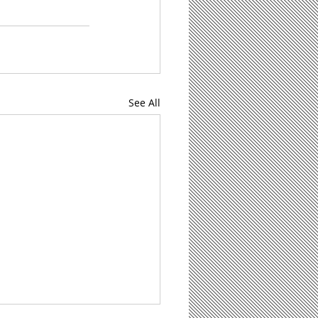
See All