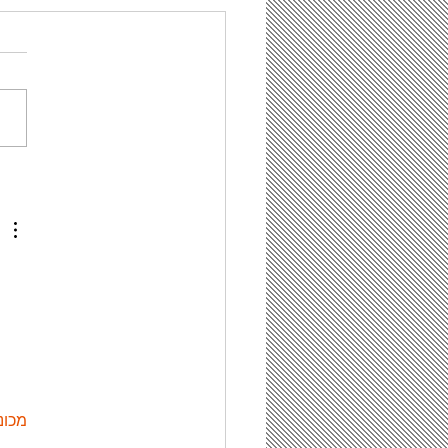
tentBot Can Help
 Save Time on
ting Content for
r Law Firm’s Blog,
 It Has Some Limit
ות ETPU