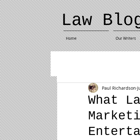
Law Blo
Home
Our Writers
Paul Richardson
J
What L
Market
Entert