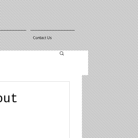
Contact Us
out