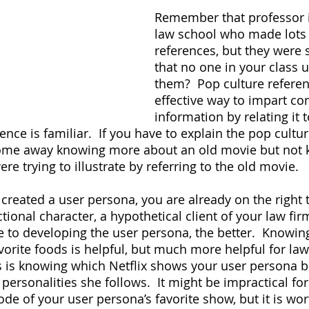
Remember that professor i
law school who made lots 
references, but they were s
that no one in your class 
them?  Pop culture refere
effective way to impart co
information by relating it
nce is familiar.  If you have to explain the pop cultur
come away knowing more about an old movie but not 
re trying to illustrate by referring to the old movie.
 created a user persona, you are already on the right t
ctional character, a hypothetical client of your law fir
e to developing the user persona, the better.  Knowin
vorite foods is helpful, but much more helpful for law
 is knowing which Netflix shows your user persona 
rsonalities she follows.  It might be impractical for 
de of your user persona’s favorite show, but it is wor