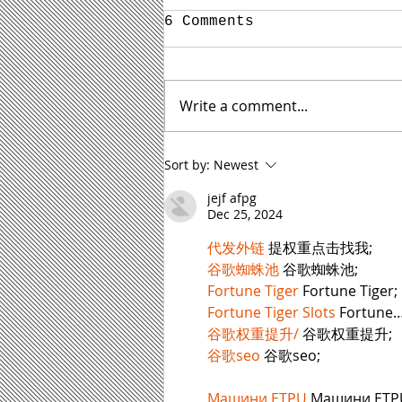
6 Comments
Write a comment...
Yes, Your Boring Self
Sort by:
Newest
Can Write Interesting
Blog Content for Your
jejf afpg
Law Firm
Dec 25, 2024
代发外链
 提权重点击找我;
谷歌蜘蛛池
 谷歌蜘蛛池;
Fortune Tiger
 Fortune Tiger;
Fortune Tiger Slots
 Fortune
谷歌权重提升/
 谷歌权重提升;
谷歌seo
 谷歌seo;
Машини ETPU
 Машини ETP