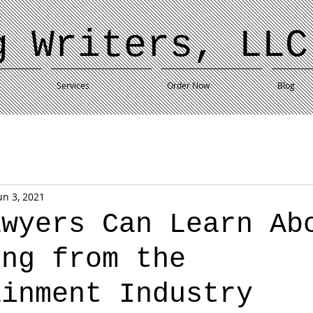
g Writers, LLC
Services
Order Now
Blog
un 3, 2021
awyers Can Learn Ab
ing from the
ainment Industry