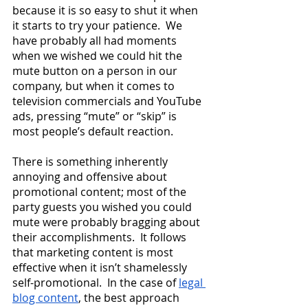
because it is so easy to shut it when 
it starts to try your patience.  We 
have probably all had moments 
when we wished we could hit the 
mute button on a person in our 
company, but when it comes to 
television commercials and YouTube 
ads, pressing “mute” or “skip” is 
most people’s default reaction.  
There is something inherently 
annoying and offensive about 
promotional content; most of the 
party guests you wished you could 
mute were probably bragging about 
their accomplishments.  It follows 
that marketing content is most 
effective when it isn’t shamelessly 
self-promotional.  In the case of
legal 
blog content
, the best approach 