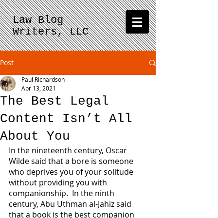
Law Blog
Writers, LLC
Post
Paul Richardson
Apr 13, 2021
The Best Legal
Content Isn’t All
About You
In the nineteenth century, Oscar 
Wilde said that a bore is someone 
who deprives you of your solitude 
without providing you with 
companionship.  In the ninth 
century, Abu Uthman al-Jahiz said 
that a book is the best companion 