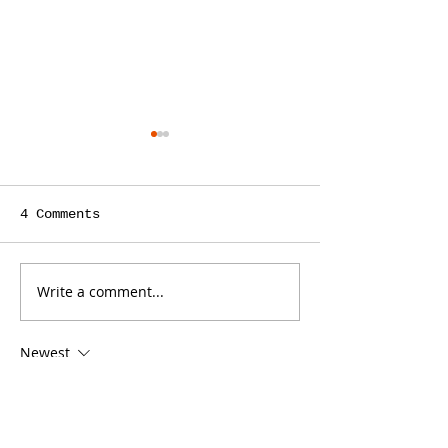
4 Comments
Write a comment...
Is a Teacher the
ContentBot C
Right Person to
You Save Tim
Write Your Law
Writing Cont
Newest
Firm’s Blog?
Your Law Fir
Blog, but It
jejf afpg
Some Limit
Dec 25, 2024
代发外链
 提权重点击找我;