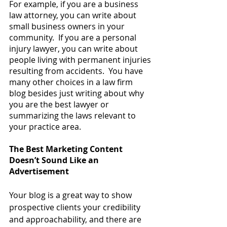
For example, if you are a business 
law attorney, you can write about 
small business owners in your 
community.  If you are a personal 
injury lawyer, you can write about 
people living with permanent injuries 
resulting from accidents.  You have 
many other choices in a law firm 
blog besides just writing about why 
you are the best lawyer or 
summarizing the laws relevant to 
your practice area.
The Best Marketing Content 
Doesn’t Sound Like an 
Advertisement
Your blog is a great way to show 
prospective clients your credibility 
and approachability, and there are 