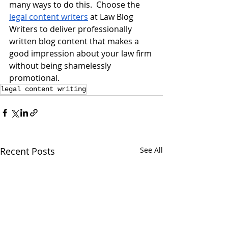
many ways to do this.  Choose the 
legal content writers
 at Law Blog 
Writers to deliver professionally 
written blog content that makes a 
good impression about your law firm 
without being shamelessly 
promotional.
legal content writing
Recent Posts
See All