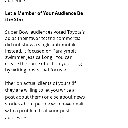
audience.
Let a Member of Your Audience Be 
the Star
Super Bowl audiences voted Toyota’s 
ad as their favorite; the commercial 
did not show a single automobile.  
Instead, it focused on Paralympic 
swimmer Jessica Long.  You can 
create the same effect on your blog 
by writing posts that focus e
ither on actual clients of yours (if 
they are willing to let you write a 
post about them) or else about news 
stories about people who have dealt 
with a problem that your post 
addresses.  