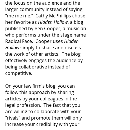
the focus on the aud
ience and the 
larger community instead of saying 
“me me me.”  Cathy McPhillips chose 
her favorite as 
Hidden Hollow
, a blog 
published by Ben Cooper, a musician 
who performs under the stage name 
Radical Face.  Cooper uses 
Hidden 
Hollow 
simply to share and discuss 
the work of other artists.  The blog 
effectively engages the audience by 
being collaborative instead of 
competitive.
On your law firm’s blog, you can 
follow this approach by sharing 
articles by your colleagues in the 
legal profession.  The fact that you 
are willing to collaborate with your 
“rivals” and promote them will only 
increase your credibility with your 