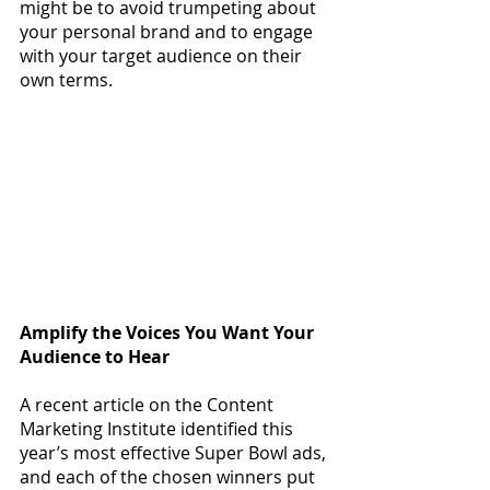
might be to avoid trumpeting about 
your personal brand and to engage 
with your target audience on their 
own terms.
Amplify the Voices You Want Your 
Audience to Hear
A recent article on the Content 
Marketing Institute identified this 
year’
s most effective Super Bowl ads, 
and each of the chosen winners put 