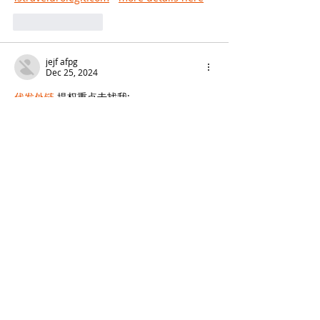
Like
Reply
jejf afpg
Dec 25, 2024
代发外链
 提权重点击找我;
谷歌蜘蛛池
 谷歌蜘蛛池;
Fortune Tiger
 Fortune Tiger;
Fortune Tiger Slots
 Fortune…
谷歌权重提升/
 谷歌权重提升;
谷歌seo
 谷歌seo;
 מכונות ETPU;
מכונות ETPU
Машини ETPU
 Машини ETPU
ETPU-Maschinen
 ETPU-Maschinen
EPS-машины
 EPS-машины
ЭПП-машины
 ЭПП-машины� بي يو
ETPU maşınları
 ETPU maşınları
ETPUマシン
 ETPUマシン
ETPU 기계
 ETPU 기계
Show More