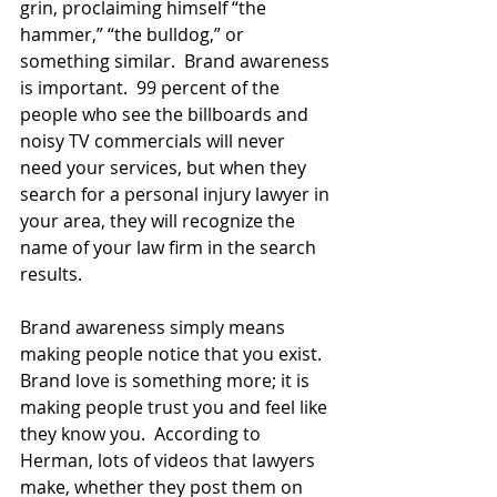
grin, proclaiming himself “the 
hammer,” “the bulldog,” or 
something similar.  Brand awareness 
is important.  99 percent of the 
people who see the billboards and 
noisy TV commercials will never 
need your services, but when they 
search for a personal injury lawyer in 
your area, they will recognize the 
name of your law firm in the search 
results.
Brand awareness simply means 
making people notice that you exist.  
Brand love is something more; it is 
making people trust you and feel like 
they know you.  According to 
Herman, lots of videos that lawyers 
make, whether they post them on 