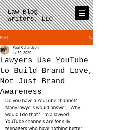
Law Blog
Writers, LLC
Post
Paul Richardson
Jul 30, 2020
Lawyers Use YouTube
to Build Brand Love,
Not Just Brand
Awareness
Do you have a YouTube channel?  
Many lawyers would answer, “Why 
would I do that?  I’m a lawyer!  
YouTube channels are for silly 
teenagers who have nothing better 