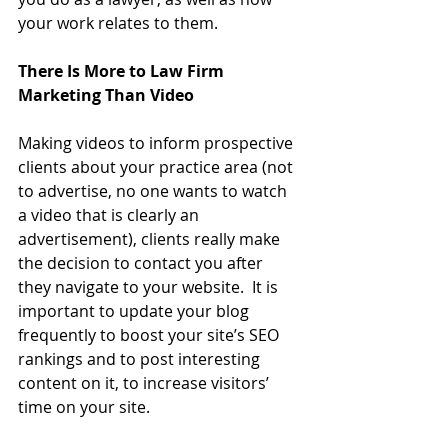
your work relates to them.
There Is More to Law Firm 
Marketing Than Video
Making videos to inform prospective 
clients about your practice area (not 
to advertise, no one wants to watch 
a video that is clearly an 
advertisement), clients really make 
the decision to contact you after 
they navigate to your website.  It is 
important to update your blog 
frequently to boost your site’s SEO 
rankings and to post interesting 
content on it, to increase visitors’ 
time on your site.