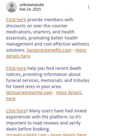
unknownytube
Some Limit
Feb 24, 2025
Click here
 provide members with 
discounts on over-the-counter 
medications, vitamins, and health 
essentials, promoting better health 
management and cost-effective wellness 
solutions. 
kaiserotcbenefits.com
 - 
more 
details here
Click here
 help you find recent death 
notices, providing information about 
funeral services, memorials, and tributes 
for loved ones in your area. 
obituariesnearme.com
 - 
more details 
here
Click here
? Many users have had mixed 
experiences with the platform, so it's 
important to read reviews and verify 
deals before booking. 
istravelurolegit.com
 - 
more details here