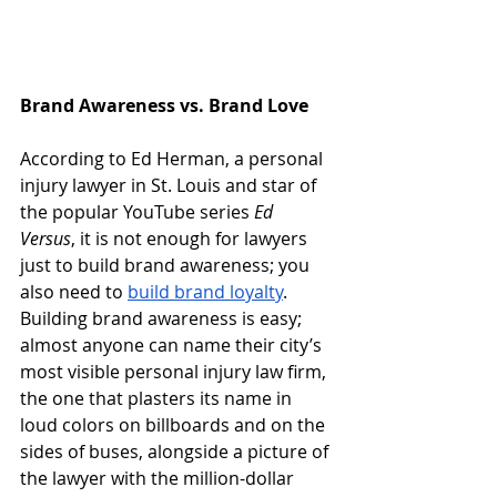
Brand Awareness vs. Brand Love
According to Ed Herman, a personal 
injury lawyer in St. Louis and star of 
the popular YouTube series 
Ed 
Versus
, it is not enough for lawyers 
just to build brand awareness; you 
also need to
build brand loyalty
.  
Building brand awareness is easy; 
almost anyone can name their city’s 
most visible personal injury law firm, 
the one that plasters its name in 
loud colors on billboards and on the 
sides of buses, alongside a picture of 
the lawyer with the million-dollar 