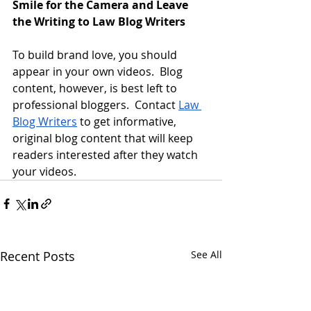
Smile for the Camera and Leave 
the Writing to Law Blog Writers
To build brand love, you should 
appear in your own videos.  Blog 
content, however, is best left to 
professional bloggers.  Contact 
Law 
Blog Writers
 to get informative, 
original blog content that will keep 
readers interested after they watch 
your videos.
Recent Posts
See All