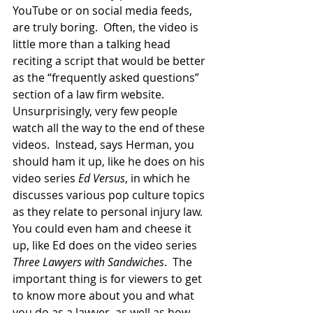
YouTube or on social media feeds, 
are truly boring.  Often, the video is 
little more than a talking head 
reciting a script that would be better 
as the “frequently asked questions” 
section of a law firm website.  
Unsurprisingly, very few people 
watch all the way to the end of these 
videos.  Instead, says Herman, you 
should ham it up, like he does on his 
video series 
Ed Versus
, in which he 
discusses various pop culture topics 
as they relate to personal injury law.  
You could even ham and cheese it 
up, like Ed does on the video series 
Three Lawyers with Sandwiches
.  The 
important thing is for viewers to get 
to know more about you and what 
you do as a lawyer, as well as how 