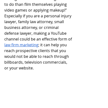
to do than film themselves playing 
video games or applying makeup!”  
Especially if you are a personal injury 
lawyer, family law attorney, small 
business attorney, or criminal 
defense lawyer, making a YouTube 
channel could be an effective form of
law firm marketing
; it can help you 
reach prospective clients that you 
would not be able to reach through 
billboards, television commercials, 
or your website.