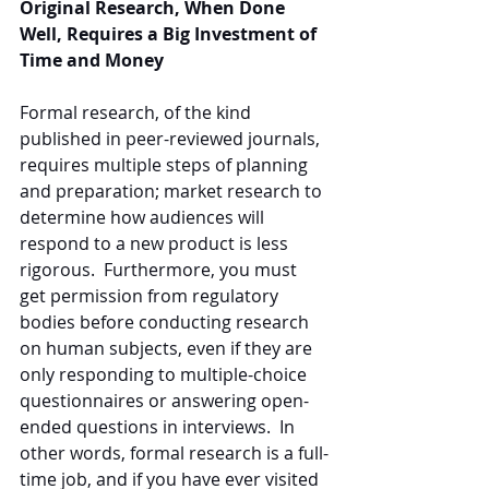
Original Research, When Done 
Well, Requires a Big Investment of 
Time and Money
Formal research, of the kind 
published in peer-reviewed journals, 
requires multiple steps of planning 
and preparation; market research to 
determine how audiences will 
respond to a new product is less 
rigorous.  Furthermore, you must 
get permission from regulatory 
bodies before conducting research 
on human subjects, even if they are 
only responding to multiple-choice 
questionnaires or answering open-
ended questions in interviews.  In 
other words, formal research is a full-
time job, and if you have ever visited 