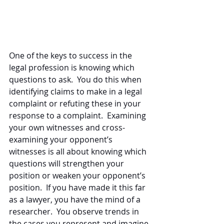
One of the keys to success in the 
legal profession is knowing which 
questions to ask.  You do this when 
identifying claims to make in a legal 
complaint or refuting these in your 
response to a complaint.  Examining 
your own witnesses and cross-
examining your opponent’s 
witnesses is all about knowing which 
questions will strengthen your 
position or weaken your opponent’s 
position.  If you have made it this far 
as a lawyer, you have the mind of a 
researcher.  You observe trends in 
the cases you represent and imagine 