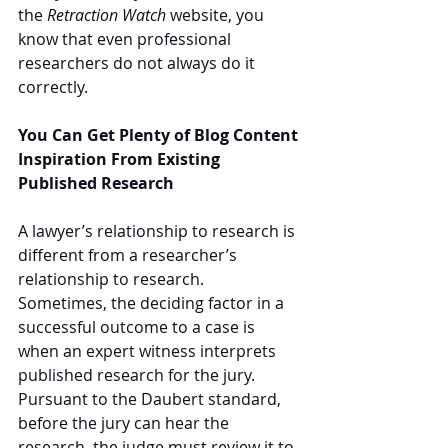
the 
Retraction Watch
 website, you 
know that even professional 
researchers do not always do it 
correctly.
You Can Get Plenty of Blog Content 
Inspiration From Existing 
Published Research
A lawyer’s relationship to research is 
different from a researcher’s 
relationship to research.  
Sometimes, the deciding factor in a 
successful outcome to a case is 
when an expert witness interprets 
published research for the jury.  
Pursuant to the Daubert standard, 
before the jury can hear the 
research, the judge must review it to 