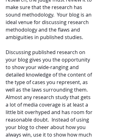
make sure that the research has 
sound methodology.  Your blog is an 
ideal venue for discussing research 
methodology and the flaws and 
ambiguities in published studies.
Discussing published research on 
your blog gives you the opportunity 
to show your wide-ranging and 
detailed knowledge of the content of 
the type of cases you represent, as 
well as the laws surrounding them.  
Almost any research study that gets 
a lot of media coverage is at least a 
little bit overhyped and has room for 
reasonable doubt.  Instead of using 
your blog to cheer about how you 
always win, use it to show how much 