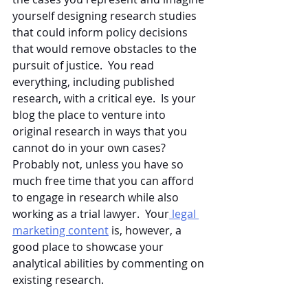
yourself designing research studies 
that could inform policy decisions 
that would remove obstacles to the 
pursuit of justice.  You read 
everything, including published 
research, with a critical eye.  Is your 
blog the place to venture into 
original research in ways that you 
cannot do in your own cases?  
Probably not, unless you have so 
much free time that you can afford 
to engage in research while also 
working as a trial lawyer.  Your
 legal 
marketing content
 is, however, a 
good place to showcase your 
analytical abilities by commenting on 
existing research.