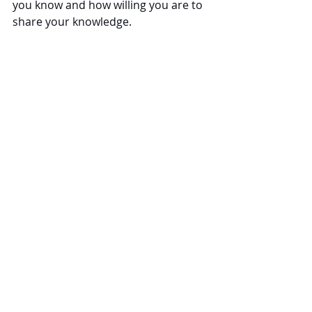
you know and how willing you are to 
share your knowledge.
Conquer Your Own Corner of the 
Internet
The professional
 law firm content 
marketers
 at Law Blog Writers, LLC 
can help you show readers a unique 
perspective on information they 
have heard about before in the 
mainstream media.
Recent Posts
See All