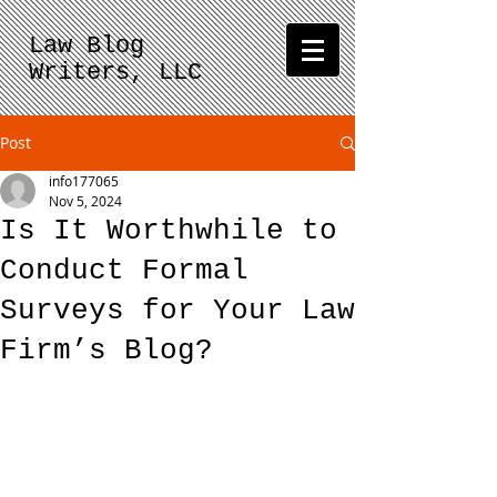
Law Blog
Writers, LLC
Post
info177065
Nov 5, 2024
Is It Worthwhile to
Conduct Formal
Surveys for Your Law
Firm’s Blog?