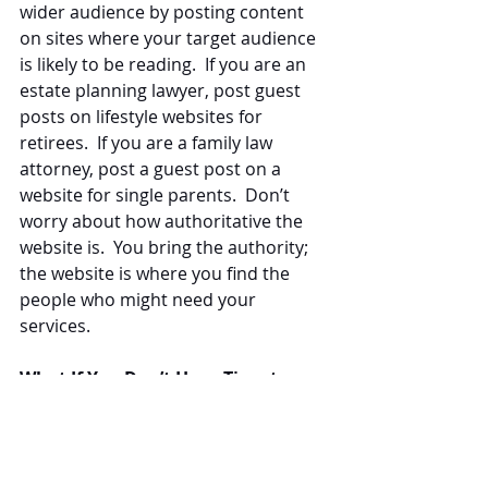
wider audience by posting content 
on sites where your target audience 
is likely to be reading.  If you are an 
estate planning lawyer, post guest 
posts on lifestyle websites for 
retirees.  If you are a family law 
attorney, post a guest post on a 
website for single parents.  Don’t 
worry about how authoritative the 
website is.  You bring the authority; 
the website is where you find the 
people who might need your 
services.
What If You Don’t Have Time to 
Focus on Quality or Quantity?
The professional
 law firm content 
marketers
 at Law Blog Writers, LLC 