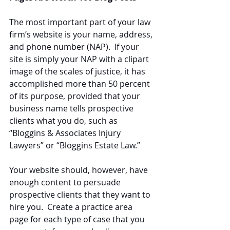
The most important part of your law 
firm’s website is your name, address, 
and phone number (NAP).  If your 
site is simply your NAP with a clipart 
image of the scales of justice, it has 
accomplished more than 50 percent 
of its purpose, provided that your 
business name tells prospective 
clients what you do, such as 
“Bloggins & Associates Injury 
Lawyers” or “Bloggins Estate Law.”
Your website should, however, have 
enough content to persuade 
prospective clients that they want to 
hire you.  Create a practice area 
page for each type of case that you 