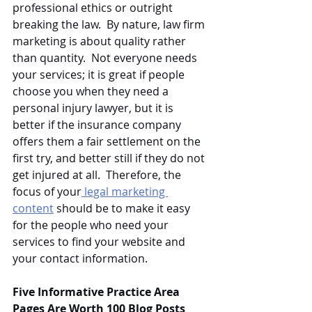
professional ethics or outright 
breaking the law.  By nature, law firm 
marketing is about quality rather 
than quantity.  Not everyone needs 
your services; it is great if people 
choose you when they need a 
personal injury lawyer, but it is 
better if the insurance company 
offers them a fair settlement on the 
first try, and better still if they do not 
get injured at all.  Therefore, the 
focus of your
 legal marketing 
content
 should be to make it easy 
for the people who need your 
services to find your website and 
your contact information.
Five Informative Practice Area 
Pages Are Worth 100 Blog Posts