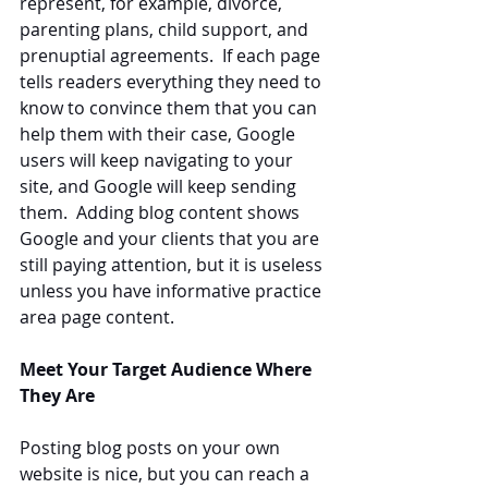
represent, for example, divorce, 
parenting plans, child support, and 
prenuptial agreements.  If each page 
tells readers everything they need to 
know to convince them that you can 
help them with their case, Google 
users will keep navigating to your 
site, and Google will keep sending 
them.  Adding blog content shows 
Google and your clients that you are 
still paying attention, but it is useless 
unless you have informative practice 
area page content.
Meet Your Target Audience Where 
They Are
Posting blog posts on your own 
website is nice, but you can reach a 