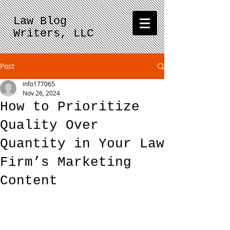
Law Blog
Writers, LLC
Post
info177065
Nov 26, 2024
How to Prioritize
Quality Over
Quantity in Your Law
Firm’s Marketing
Content