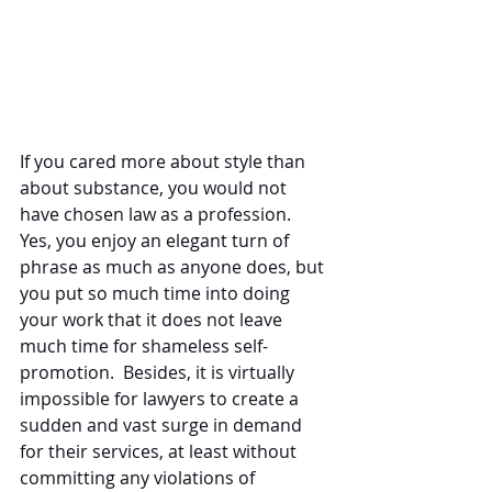
If you cared more about style than 
about substance, you would not 
have chosen law as a profession.  
Yes, you enjoy an elegant turn of 
phrase as much as anyone does, but 
you put so much time into doing 
your work that it does not leave 
much time for shameless self-
promotion.  Besides, it is virtually 
impossible for lawyers to create a 
sudden and vast surge in demand 
for their services, at least without 
committing any violations of 