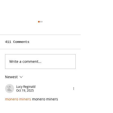
411 Comments
Write a comment...
Misconceptions Are
What Is Dema
an Opportunity for
Generation, 
Law Firm Content
Law Firms Ha
Newest
Marketing
Use for It?
Lucy Reginald
Oct 19, 2025
monero miners
 monero miners
monero miners
 monero miners
monero miners
 monero miners