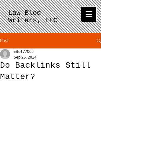
Law Blog
Writers, LLC
Post
info177065
Sep 25, 2024
Do Backlinks Still
Matter?