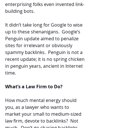
enterprising folks even invented link-
building bots.
It didn’t take long for Google to wise 
up to these shenanigans.  Google’s 
Penguin update aimed to penalize 
sites for irrelevant or obviously 
spammy backlinks.  Penguin is not a 
recent update; it is no spring chicken 
in penguin years, ancient in Internet 
time.
What’s a Law Firm to Do?
How much mental energy should 
you, as a lawyer who wants to 
market your small to medium-sized 
law firm, devote to backlinks?  Not 
much.  Don’t go chasing backlinks, 