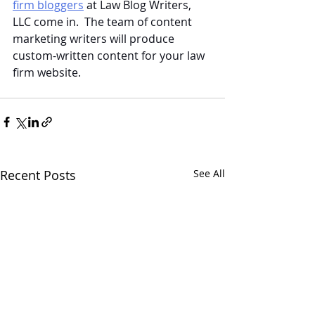
firm bloggers
 at Law Blog Writers, 
LLC come in.  The team of content 
marketing writers will produce 
custom-written content for your law 
firm website.
Recent Posts
See All