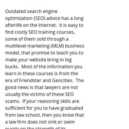
Outdated search engine 
optimization (SEO) advice has a long 
afterlife on the Internet.  It is easy to 
find costly SEO training courses, 
some of them sold through a 
multilevel marketing (MLM) business 
model, that promise to teach you to 
make your website bring in big 
bucks.  Most of the information you 
learn in these courses is from the 
era of Friendster and Geocities.  The 
good news is that lawyers are not 
usually the victims of these SEO 
scams.  If your reasoning skills are 
sufficient for you to have graduated 
from law school, then you know that 
a law firm does not sink or swim 
purely on the strength of its 