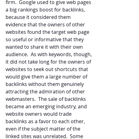
firm.  Google used to give web pages 
a big rankings boost for backlinks, 
because it considered them 
evidence that the owners of other 
websites found the target web page 
so useful or informative that they 
wanted to share it with their own 
audience.  As with keywords, though, 
it did not take long for the owners of 
websites to seek out shortcuts that 
would give them a large number of 
backlinks without them genuinely 
attracting the admiration of other 
webmasters.  The sale of backlinks 
became an emerging industry, and 
website owners would trade 
backlinks as a favor to each other, 
even if the subject matter of the 
linked sites was unrelated.  Some 