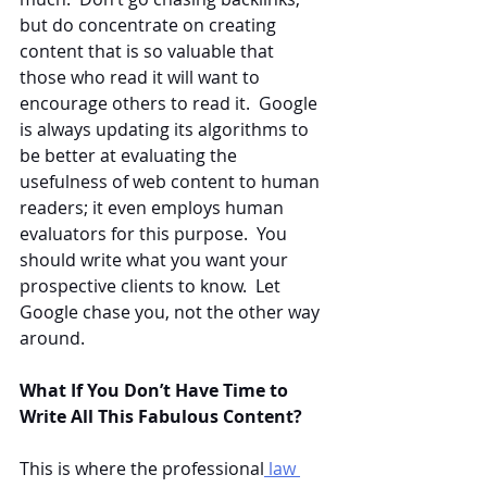
but do concentrate on creating 
content that is so valuable that 
those who read it will want to 
encourage others to read it.  Google 
is always updating its algorithms to 
be better at evaluating the 
usefulness of web content to human 
readers; it even employs human 
evaluators for this purpose.  You 
should write what you want your 
prospective clients to know.  Let 
Google chase you, not the other way 
around.
What If You Don’t Have Time to 
Write All This Fabulous Content?
This is where the professional
 law 