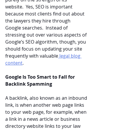
website.  Yes, SEO is important 
because most clients find out about 
the lawyers they hire through 
Google searches.  Instead of 
stressing out over various aspects of 
Google’s SEO algorithm, though, you 
should focus on updating your site 
frequently with valuable
 legal blog 
content
.
Google Is Too Smart to Fall for 
Backlink Spamming
A backlink, also known as an inbound 
link, is when another web page links 
to your web page, for example, when 
a link in a news article or business 
directory website links to your law 