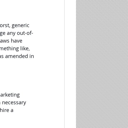
orst, generic 
ge any out-of-
 laws have 
ething like, 
was amended in 
arketing 
 a necessary 
hire a 