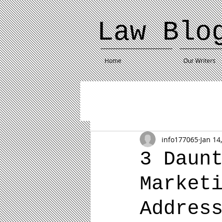
Law Blo
Home
Our Writers
info177065
Jan 14
3 Daun
Market
Addres