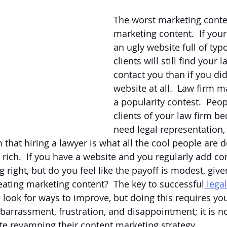
The worst marketing conte
marketing content.  If your
an ugly website full of typ
clients will still find your 
contact you than if you did
website at all.  Law firm m
a popularity contest.  Pe
clients of your law firm be
need legal representation,
that hiring a lawyer is what all the cool people are d
ich.  If you have a website and you regularly add cont
right, but do you feel like the payoff is modest, give
reating marketing content?  The key to successful
 lega
s look for ways to improve, but doing this requires you
barrassment, frustration, and disappointment; it is 
te revamping their content marketing strategy.