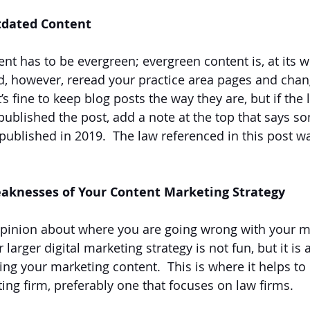
tdated Content
ent has to be evergreen; evergreen content is, at its w
d, however, reread your practice area pages and chan
t’s fine to keep blog posts the way they are, but if the
ublished the post, add a note at the top that says som
t published in 2019.  The law referenced in this post 
eaknesses of Your Content Marketing Strategy
opinion about where you are going wrong with your m
 larger digital marketing strategy is not fun, but it is
ng your marketing content.  This is where it helps to 
ing firm, preferably one that focuses on law firms.