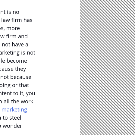
nt is no 
 law firm has 
os, more 
law firm and 
 not have a 
arketing is not 
ople become 
cause they 
 not because 
oing or that 
ent to it, you 
n all the work 
l marketing 
 to steel 
no wonder 