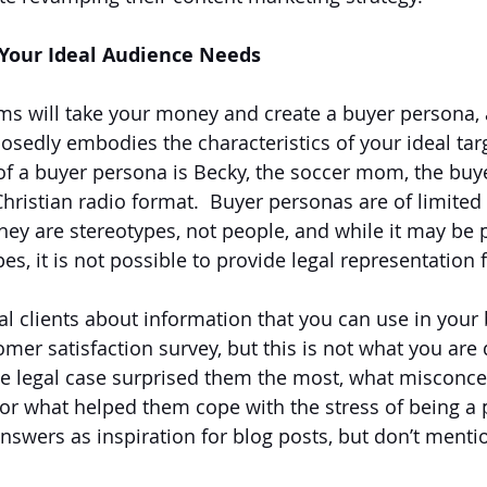
Your Ideal Audience Needs
ms will take your money and create a buyer persona,
sedly embodies the characteristics of your ideal tar
f a buyer persona is Becky, the soccer mom, the buye
ristian radio format.  Buyer personas are of limited 
hey are stereotypes, not people, and while it may be p
es, it is not possible to provide legal representation 
al clients about information that you can use in your 
mer satisfaction survey, but this is not what you are 
e legal case surprised them the most, what misconce
 or what helped them cope with the stress of being a p
answers as inspiration for blog posts, but don’t mentio