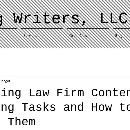
g Writers, LLC
Services
Order Now
Blog
, 2025
ting Law Firm Conte
ing Tasks and How t
s Them