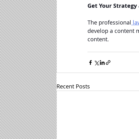
Get Your Strategy
The professional
 l
develop a content m
content.
Recent Posts