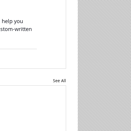
n help you 
ustom-written 
See All