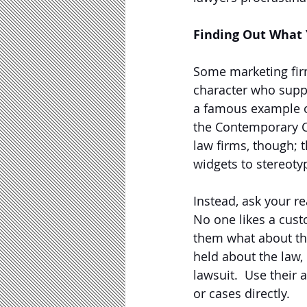
Finding Out What 
Some marketing fir
character who suppo
a famous example o
the Contemporary Ch
law firms, though; t
widgets to stereotyp
Instead, ask your re
No one likes a custo
them what about th
held about the law,
lawsuit.  Use their 
or cases directly.