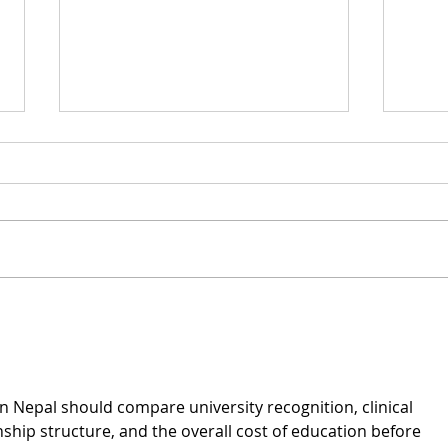
What Is Demand
Ema
Generation, and Do
and
Law Firms Have Any
Use for It?
in Nepal
 should compare university recognition, clinical 
nship structure, and the overall cost of education before 