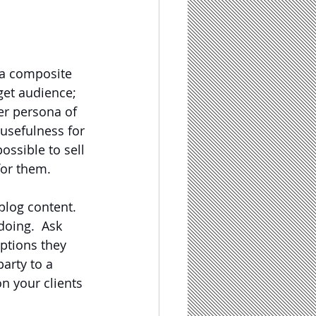
 a composite 
get audience; 
r persona of 
usefulness for 
ossible to sell 
for them.
blog content.  
doing.  Ask 
ptions they 
arty to a 
n your clients 