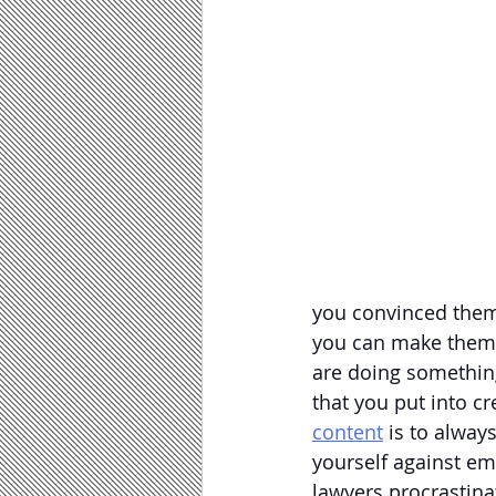
you convinced them 
you can make them r
are doing something 
that you put into c
content
 is to alway
yourself against em
lawyers procrastina