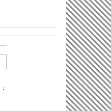
il Marketing Dos
 Don’ts