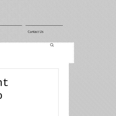
Contact Us
nt
o