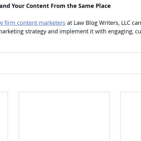
 and Your Content From the Same Place
aw firm content marketers
 at Law Blog Writers, LLC ca
arketing strategy and implement it with engaging, c