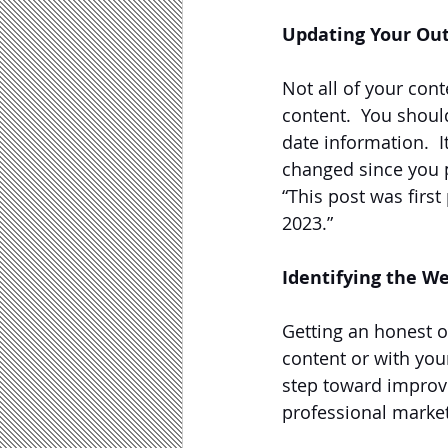
Updating Your Ou
Not all of your cont
content.  You shoul
date information.  I
changed since you p
“This post was firs
2023.”
Identifying the W
Getting an honest 
content or with your
step toward improvi
professional market