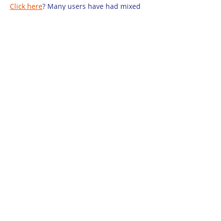
Click here
? Many users have had mixed 
experiences with the platform, so it's 
important to read reviews and verify 
deals before booking. 
istravelurolegit.com
 - 
more details here
Like
Reply
jejf afpg
Dec 25, 2024
代发外链
 提权重点击找我;
谷歌蜘蛛池
 谷歌蜘蛛池;
Fortune Tiger
 Fortune Tiger;
Fortune Tiger Slots
 Fortune…
谷歌权重提升/
 谷歌权重提升;
谷歌seo
 谷歌seo;
 מכונות ETPU;
מכונות ETPU
Машини ETPU
 Машини ETPU
ETPU-Maschinen
 ETPU-Maschinen
EPS-машины
 EPS-машины
ЭПП-машины
 ЭПП-машины� بي يو