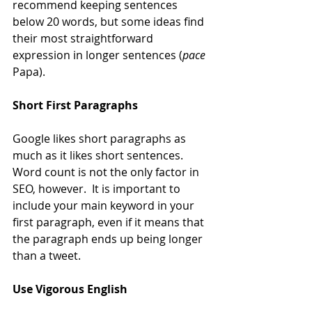
recommend keeping sentences 
below 20 words, but some ideas find 
their most straightforward 
expression in longer sentences (
pace
Papa).
Short First Paragraphs
Google likes short paragraphs as 
much as it likes short sentences.  
Word count is not the only factor in 
SEO, however.  It is important to 
include your main keyword in your 
first paragraph, even if it means that 
the paragraph ends up being longer 
than a tweet.
Use Vigorous English