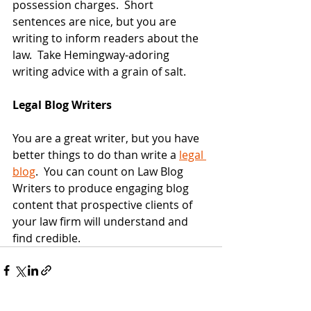
possession charges.  Short 
sentences are nice, but you are 
writing to inform readers about the 
law.  Take Hemingway-adoring 
writing advice with a grain of salt.
Legal Blog Writers
You are a great writer, but you have 
better things to do than write a 
legal 
blog
.  You can count on Law Blog 
Writers to produce engaging blog 
content that prospective clients of 
your law firm will understand and 
find credible. 