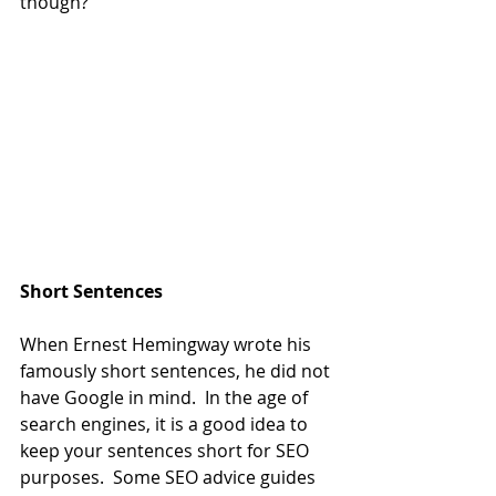
though?
Short Sentences
When Ernest Hemingway wrote his 
famously short sentences, he did not 
have Google in mind.  In the age of 
search engines, it is a good idea to 
keep your sentences short for SEO 
purposes.  Some SEO advice guides 