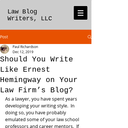
Law Blog
Writers, LLC
Post
Paul Richardson
Dec 12, 2019
Should You Write
Like Ernest
Hemingway on Your
Law Firm’s Blog?
As a lawyer, you have spent years 
developing your writing style.  In 
doing so, you have probably 
emulated some of your law school 
professors and career mentors.  If 