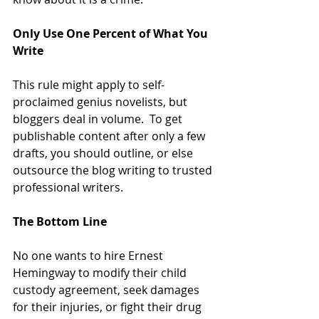
Only Use One Percent of What You 
Write
This rule might apply to self-
proclaimed genius novelists, but 
bloggers deal in volume.  To get 
publishable content after only a few 
drafts, you should outline, or else 
outsource the blog writing to trusted 
professional writers.
The Bottom Line
No one wants to hire Ernest 
Hemingway to modify their child 
custody agreement, seek damages 
for their injuries, or fight their drug 