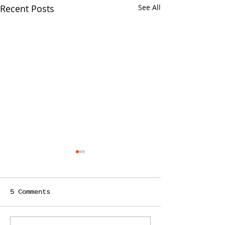
Recent Posts
See All
5 Comments