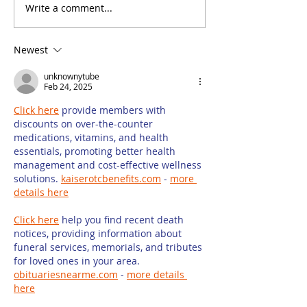
Write a comment...
How to Ensure
How Keyword 
Success When Hiring
Can Help You
Freelancers to
Firm Website
Newest
Write Law Firm
Rankings
Marketing Content
unknownytube
Feb 24, 2025
Click here
 provide members with 
discounts on over-the-counter 
medications, vitamins, and health 
essentials, promoting better health 
management and cost-effective wellness 
solutions. 
kaiserotcbenefits.com
 - 
more 
details here
Click here
 help you find recent death 
notices, providing information about 
funeral services, memorials, and tributes 
for loved ones in your area. 
obituariesnearme.com
 - 
more details 
here