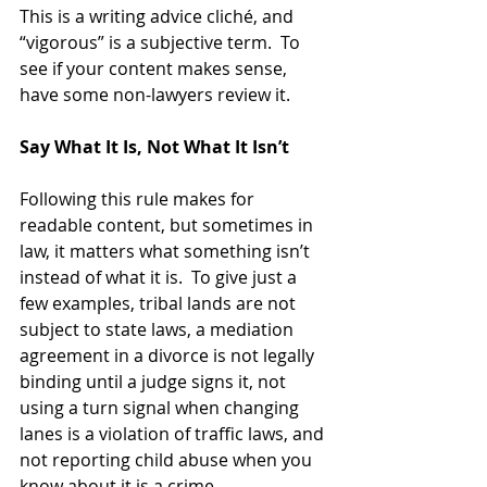
This is a writing advice cliché, and 
“vigorous” is a subjective term.  To 
see if your content makes sense, 
have some non-lawyers review it.
Say What It Is, Not What It Isn’t
Following this rule makes for 
readable content, but sometimes in 
law, it matters what something isn’t 
instead of what it is.  To give just a 
few examples, tribal lands are not 
subject to state laws, a mediation 
agreement in a divorce is not legally 
binding until a judge signs it, not 
using a turn signal when changing 
lanes is a violation of traffic laws, and 
not reporting child abuse when you 
know about it is a crime.