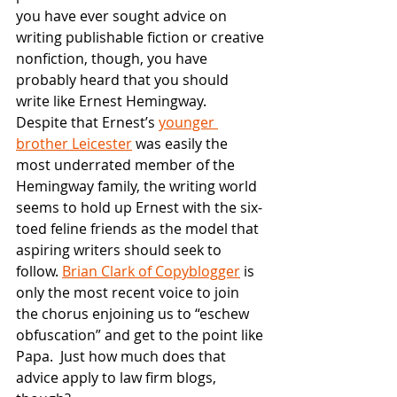
you have ever sought advice on 
writing publishable fiction or creative 
nonfiction, though, you have 
probably heard that you should 
write like Ernest Hemingway.  
Despite that Ernest’s
younger 
brother Leicester
 was easily the 
most underrated member of the 
Hemingway family, the writing world 
seems to hold up Ernest with the six-
toed feline friends as the model that 
aspiring writers should seek to 
follow.
Brian Clark of Copyblogger
 is 
only the most recent voice to join 
the chorus enjoining us to “eschew 
obfuscation” and get to the point like 
Papa.  Just how much does that 
advice apply to law firm blogs, 