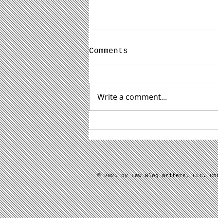
Comments
Write a comment...
3 Daunting Law Firm
Content Marketing
Tasks and How to
Address Them
© 2025 by Law Blog Writers, LLC. C