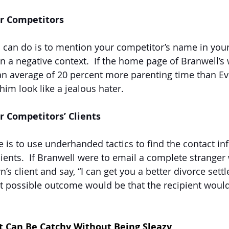
ur Competitors
 can do is to mention your competitor’s name in you
in a negative context.  If the home page of Branwell’s 
 an average of 20 percent more parenting time than Evel
him look like a jealous hater.
r Competitors’ Clients
 is to use underhanded tactics to find the contact in
lients.  If Branwell were to email a complete strange
n’s client and say, “I can get you a better divorce set
st possible outcome would be that the recipient would
 Can Be Catchy Without Being Sleazy