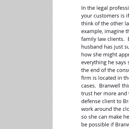
In the legal profes
your customers is i
think of the other la
example, imagine th
family law clients.
husband has just su
how she might appro
everything he says 
the end of the consu
firm is located in t
cases.  Branwell th
trust her more and w
defense client to B
work around the clo
so she can make he
be possible if Bran