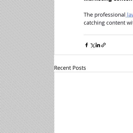
The professional
 l
catching content wi
Recent Posts