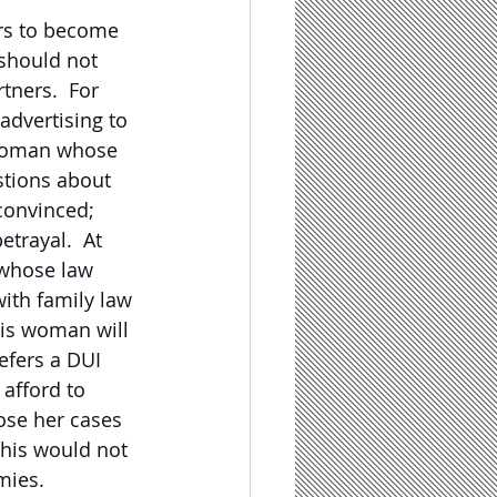
ers to become 
 should not 
rtners.  For 
advertising to 
a woman whose 
stions about 
convinced; 
trayal.  At 
 whose law 
with family law 
his woman will 
efers a DUI 
afford to 
ose her cases 
his would not 
mies.