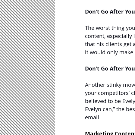
Don’t Go After Yo
The worst thing you
content, especially 
that his clients get
it would only make 
Don’t Go After You
Another stinky move
your competitors’ c
believed to be Evely
Evelyn can,” the be
email.
Marketing Content