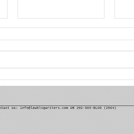
Misconceptions Are an
Wha
Opportunity for Law
Gen
Firm Content
Law
Marketing
Use
ontact Us:
info@lawblogwriters.com
OR 202-505-BLOG (2564)