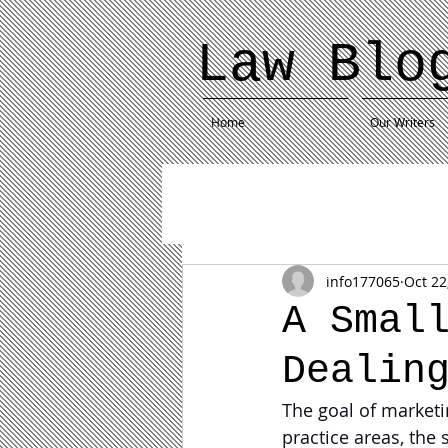
Law Blo
Home
Our Writers
info177065
Oct 22
A Smal
Dealin
The goal of marketin
practice areas, the