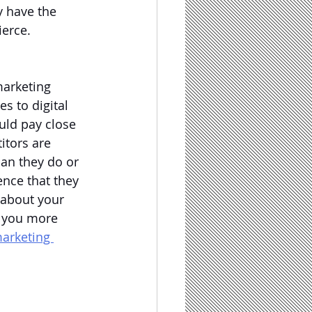
y have the 
erce.  
arketing 
s to digital 
uld pay close 
itors are 
han they do or 
nce that they 
 about your 
 you more 
marketing 