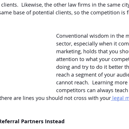
clients.  Likewise, the other law firms in the same cit
me base of potential clients, so the competition is fi
Conventional wisdom in the m
sector, especially when it come
marketing, holds that you sho
attention to what your compet
doing and try to do it better t
reach a segment of your audie
cannot reach.  Learning more
competitors can always teach
 there are lines you should not cross with your
 legal 
Referral Partners Instead