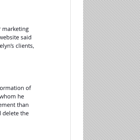
r marketing 
website said 
yn’s clients, 
formation of 
r whom he 
tlement than 
 delete the 