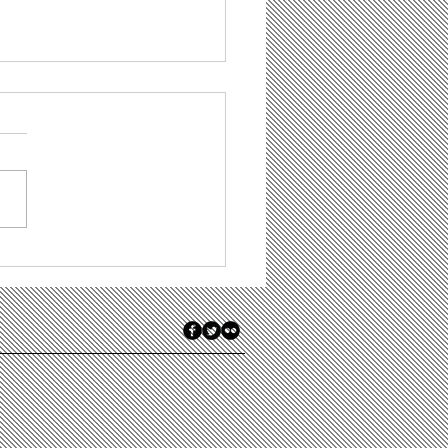
t Is Demand
eration, and Do
 Firms Have Any
 for It?