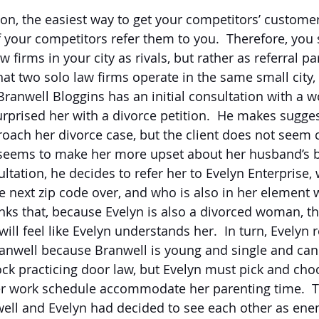
sion, the easiest way to get your competitors’ custom
f your competitors refer them to you.  Therefore, you
w firms in your city as rivals, but rather as referral pa
at two solo law firms operate in the same small city, 
  Branwell Bloggins has an initial consultation with 
rprised her with a divorce petition.  He makes sugge
ach her divorce case, but the client does not seem 
seems to make her more upset about her husband’s be
ltation, he decides to refer her to Evelyn Enterprise,
he next zip code over, and who is also in her element 
inks that, because Evelyn is also a divorced woman, t
ill feel like Evelyn understands her.  In turn, Evelyn r
ranwell because Branwell is young and single and can 
ck practicing door law, but Evelyn must pick and cho
r work schedule accommodate her parenting time.  T
well and Evelyn had decided to see each other as ene