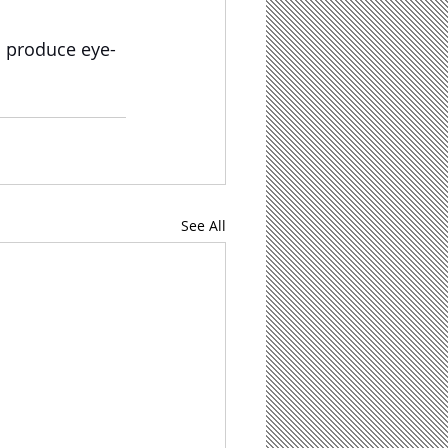
n produce eye-
See All