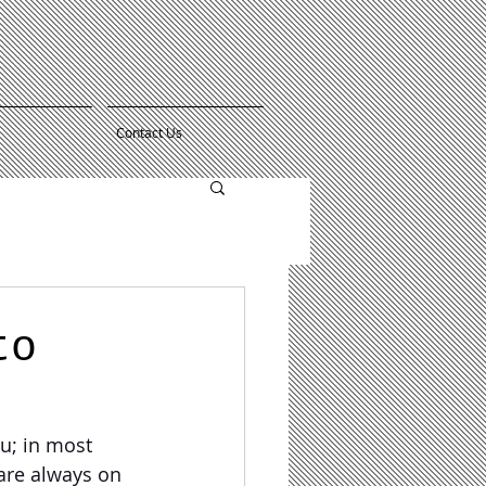
Contact Us
to
u; in most 
 are always on 