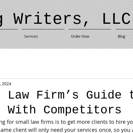
g Writers, LLC
Services
Order Now
Blog
, 2024
l Law Firm’s Guide 
g With Competitors
g for small law firms is to get more clients to hire yo
 same client will only need your services once, so you