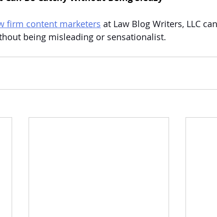
aw firm content marketers
 at Law Blog Writers, LLC ca
thout being misleading or sensationalist.