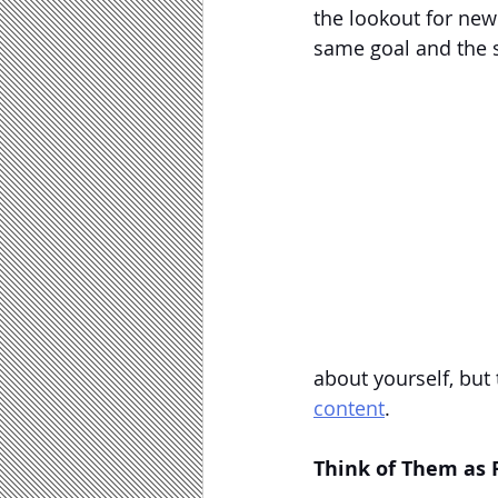
the lookout for new 
same goal and the sa
about yourself, but
content
.
Think of Them as 