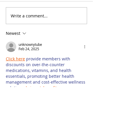
Write a comment...
Misconceptions Are
What Is Dema
an Opportunity for
Generation, 
Law Firm Content
Law Firms Ha
Newest
Marketing
Use for It?
unknownytube
Feb 24, 2025
Click here
 provide members with 
discounts on over-the-counter 
medications, vitamins, and health 
essentials, promoting better health 
management and cost-effective wellness 
solutions. 
kaiserotcbenefits.com
 - 
more 
details here
Click here
 help you find recent death 
notices, providing information about 
funeral services, memorials, and tributes 
for loved ones in your area. 
obituariesnearme.com
 - 
more details 