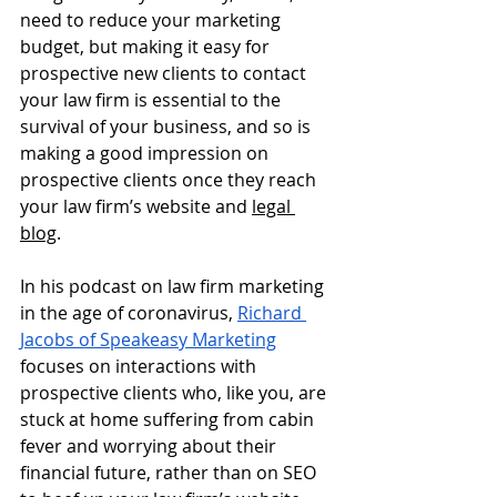
need to reduce your marketing 
budget, but making it easy for 
prospective new clients to contact 
your law firm is essential to the 
survival of your business, and so is 
making a good impression on 
prospective clients once they reach 
your law firm’s website and 
legal 
blog
.  
In his podcast on law firm marketing 
in the age of coronavirus,
Richard 
Jacobs of Speakeasy Marketing
focuses on interactions with 
prospective clients who, like you, are 
stuck at home suffering from cabin 
fever and worrying about their 
financial future, rather than on SEO 