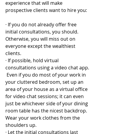
experience that will make 
prospective clients want to hire you:
·
If you do not already offer free 
initial consultations, you should.  
Otherwise, you will miss out on 
everyone except the wealthiest 
clients.
·
If possible, hold virtual 
consultations using a video chat app. 
 Even if you do most of your work in 
your cluttered bedroom, set up an 
area of your house as a virtual office 
for video chat sessions; it can even 
just be whichever side of your dining 
room table has the nicest backdrop.  
Wear your work clothes from the 
shoulders up.
·
Let the initial consultations last 