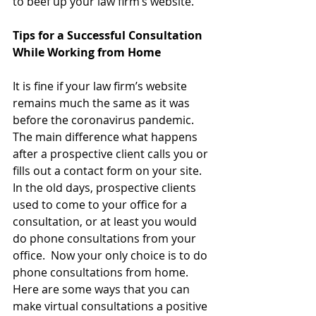
to beef up your law firm’s website.
Tips for a Successful Consultation 
While Working from Home
It is fine if your law firm’s website 
remains much the same as it was 
before the coronavirus pandemic.  
The main difference what happens 
after a prospective client calls you or 
fills out a contact form on your site.  
In the old days, prospective clients 
used to come to your office for a 
consultation, or at least you would 
do phone consultations from your 
office.  Now your only choice is to do 
phone consultations from home.  
Here are some ways that you can 
make virtual consultations a positive 