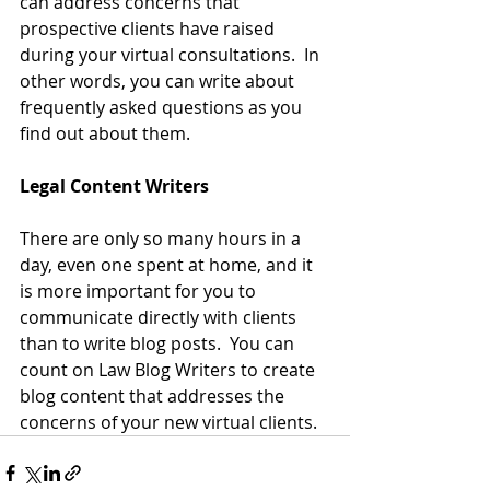
can address concerns that 
prospective clients have raised 
during your virtual consultations.  In 
other words, you can write about 
frequently asked questions as you 
find out about them.
Legal Content Writers
There are only so many hours in a 
day, even one spent at home, and it 
is more important for you to 
communicate directly with clients 
than to write blog posts.  You can 
count on 
Law Blog Writers
 to create 
blog content that addresses the 
concerns of your new virtual clients.