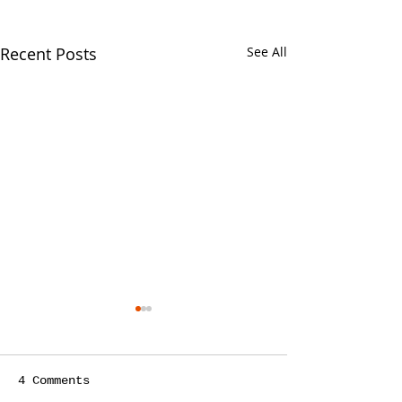
Recent Posts
See All
4 Comments