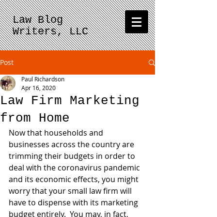
Law Blog
Writers, LLC
Post
Paul Richardson
Apr 16, 2020
Law Firm Marketing
from Home
Now that households and 
businesses across the country are 
trimming their budgets in order to 
deal with the coronavirus pandemic 
and its economic effects, you might 
worry that your small law firm will 
have to dispense with its marketing 
budget entirely.  You may, in fact, 