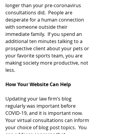
longer than your pre-coronavirus 
consultations did.  People are 
desperate for a human connection 
with someone outside their 
immediate family.  If you spend an 
additional ten minutes talking to a 
prospective client about your pets or 
your favorite sports team, you are 
making society more productive, not 
less.
How Your Website Can Help
Updating your law firm’s blog 
regularly was important before 
COVID-19, and it is important now.  
Your virtual consultations can inform 
your choice of blog post topics.  You 