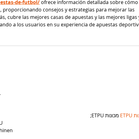
stas-de-futbol/
 ofrece información detallada sobre cómo
ol, proporcionando consejos y estrategias para mejorar las 
ás, cubre las mejores casas de apuestas y las mejores ligas 
ando a los usuarios en su experiencia de apuestas deportiv
…
 מכונות ETPU;
מכונ
U
hinen