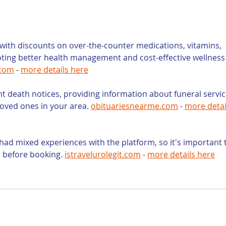
Opportunity for Law
Gen
Firm Content
Law
Marketing
Use
ith discounts on over-the-counter medications, vitamins, 
oting better health management and cost-effective wellness
.com
 - 
more details here
nt death notices, providing information about funeral servic
loved ones in your area. 
obituariesnearme.com
 - 
more detai
had mixed experiences with the platform, so it's important 
s before booking. 
istravelurolegit.com
 - 
more details here