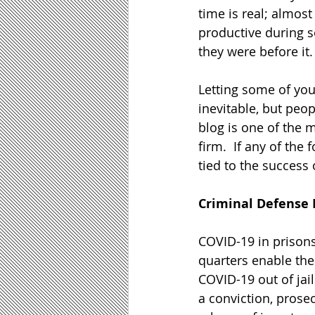
time is real; almost
productive during s
they were before it. 
Letting some of your
inevitable, but peo
blog is one of the 
firm.  If any of the
tied to the success
Criminal Defense
COVID-19 in prisons 
quarters enable the
COVID-19 out of jai
a conviction, prose