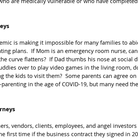
who are medically vulnerable or who have completed 
neys
ic is making it impossible for many families to abi
nting plans.  If Mom is an emergency room nurse, can 
the curve flattens?  If Dad thumbs his nose at social 
buddies over to play video games in the living room, d
g the kids to visit them?  Some parents can agree on
-parenting in the age of COVID-19, but many need the 
orneys
rs, vendors, clients, employees, and angel investors
e first time if the business contract they signed in 2