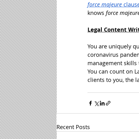
force majeure
 claus
knows 
force majeur
Legal Content Wri
You are uniquely qua
coronavirus pandem
management skills t
You can count on
L
clients to you, the
Recent Posts