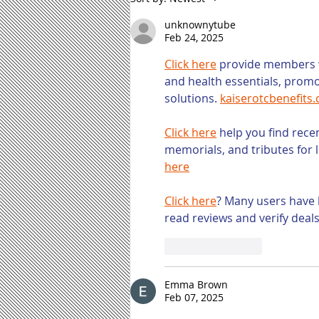
Content Marketing
Tasks and How to
unknownytube
Address Them
Feb 24, 2025
Click here
 provide members w
and health essentials, prom
solutions. 
kaiserotcbenefits
Click here
 help you find rece
memorials, and tributes for 
here
Click here
? Many users have 
read reviews and verify deal
Like
Reply
Emma Brown
Feb 07, 2025