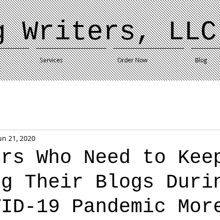
g Writers, LLC
Services
Order Now
Blog
un 21, 2020
ers Who Need to Kee
ng Their Blogs Duri
VID-19 Pandemic Mor