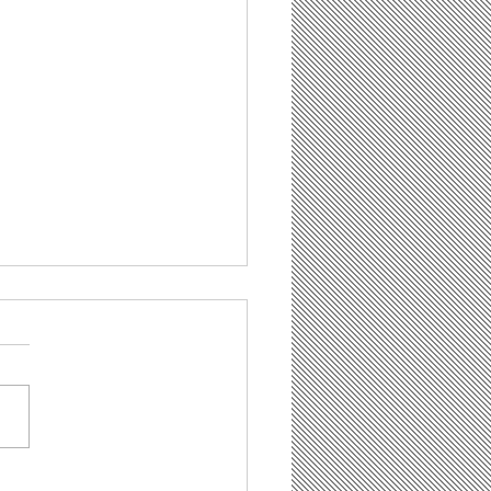
t Is Demand