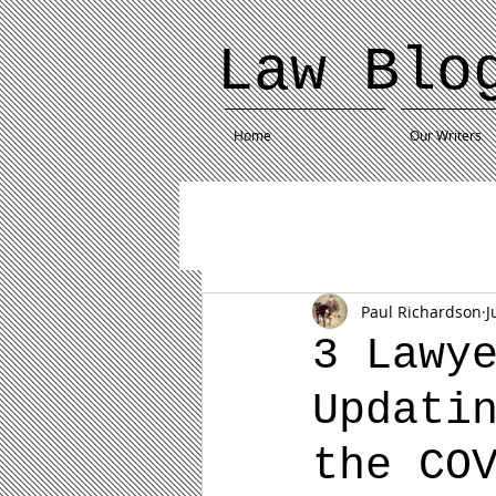
Law Blo
Home
Our Writers
Paul Richardson
J
3 Lawy
Updati
the CO