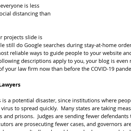
 everyone is less 
ocial distancing than 
 
 projects slide is 
ple still do Google searches during stay-at-home order
most reliable ways to guide people to your website an
 following descriptions apply to you, your blog is even
 of your law firm now than before the COVID-19 pand
 Lawyers
is a potential disaster, since institutions where peopl
 virus to spread quickly.  Many states are taking meas
ls and prisons.  Judges are sending fewer defendants t
cutors are prosecuting fewer cases, and governors are