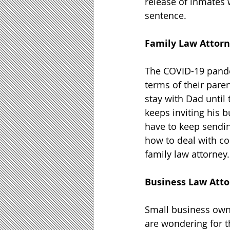
release of inmates 
sentence.
Family Law Attor
The COVID-19 pandem
terms of their pare
stay with Dad until 
keeps inviting his 
have to keep sendin
how to deal with co
family law attorney.
Business Law Att
Small business owne
are wondering for th