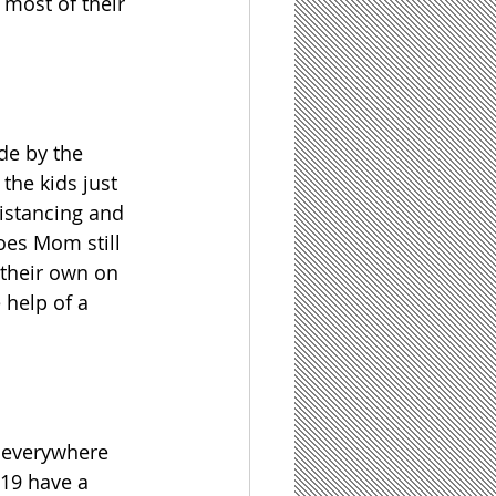
most of their 
de by the 
the kids just 
distancing and 
oes Mom still 
 their own on 
help of a 
 everywhere 
019 have a