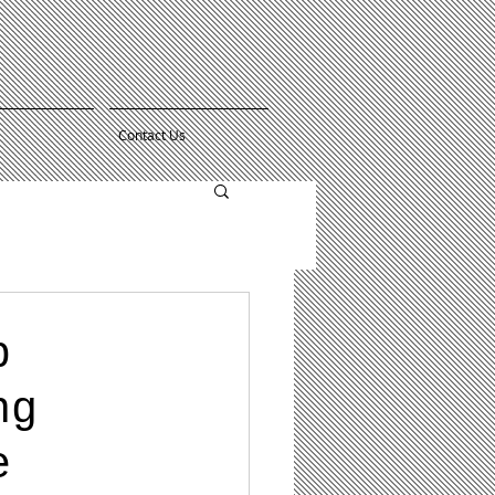
Contact Us
p
ng
e