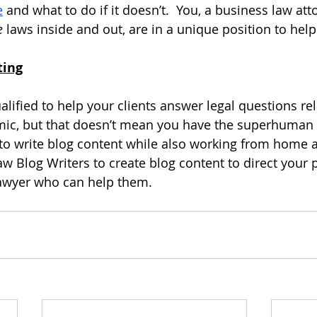
e
 and what to do if it doesn’t.  You, a business law at
e
 laws inside and out, are in a unique position to hel
ting
lified to help your clients answer legal questions rel
ic, but that doesn’t mean you have the superhuman 
o write blog content while also working from home as
aw Blog Writers
 to create blog content to direct your 
 lawyer who can help them.