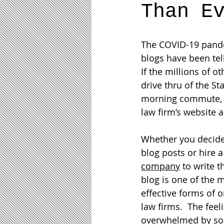
Than E
The COVID-19 pande
blogs have been tel
If the millions of o
drive thru of the St
morning commute, is
law firm’s website a
Whether you decide
blog posts or hire a
company
 to write 
blog is one of the 
effective forms of o
law firms.  The feel
overwhelmed by so