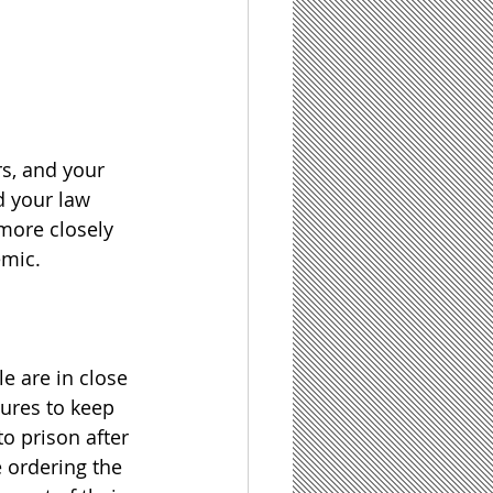
s, and your 
d your law 
 more closely 
emic.
e are in close 
ures to keep 
o prison after 
 ordering the 