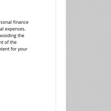
sonal finance 
al expenses.  
avoiding the 
t of the 
tent for your 