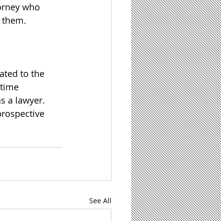
torney who 
p them.
ated to the 
time 
 a lawyer.  
prospective 
See All