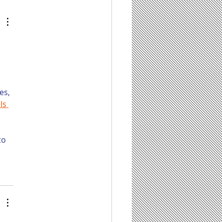
eration, and Do
 Firms Have Any
 for It?
 
es, 
ls 
to 