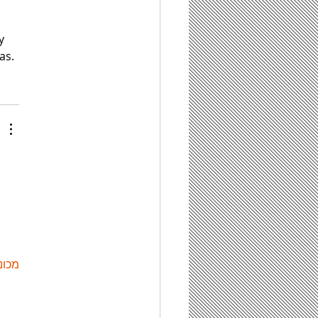
 
y 
as.
ות ETPU