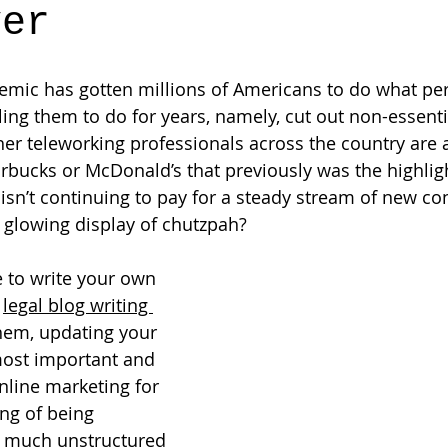
ver
mic has gotten millions of Americans to do what per
ling them to do for years, namely, cut out non-essenti
ther teleworking professionals across the country are 
arbucks or McDonald’s that previously was the highligh
n’t continuing to pay for a steady stream of new con
 glowing display of chutzpah?  
 to write your own 
 
legal blog writing 
them, updating your 
most important and 
nline marketing for 
ing of being 
 much unstructured 