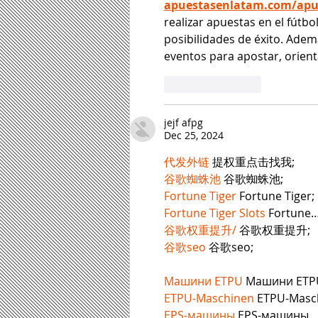
apuestasenlatam.com/apue
realizar apuestas en el fútb
posibilidades de éxito. Adem
eventos para apostar, orient
Like
Reply
jejf afpg
Dec 25, 2024
代发外链
 提权重点击找我;
谷歌蜘蛛池
 谷歌蜘蛛池;
Fortune Tiger
 Fortune Tiger;
Fortune Tiger Slots
 Fortune
谷歌权重提升/
 谷歌权重提升;
谷歌seo
 谷歌seo;
Машини ETPU
 Машини ETP
ETPU-Maschinen
 ETPU-Masc
EPS-машины
 EPS-машины