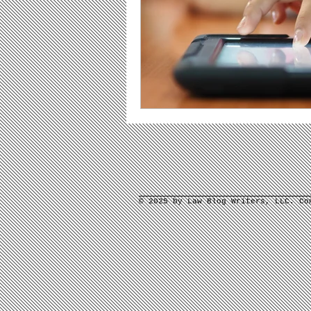
© 2025 by Law Blog Writers, LLC. C