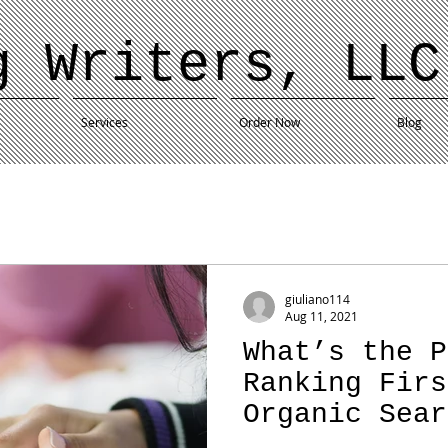
g Writers, LLC
Services
Order Now
Blog
giuliano114
Aug 11, 2021
What’s the P
Ranking Firs
Organic Sear
If No One Cl