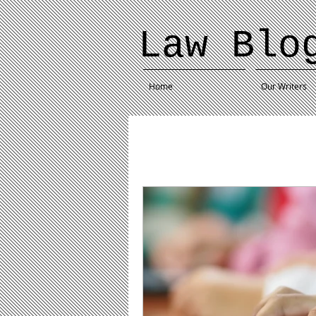
Law Blo
Home
Our Writers