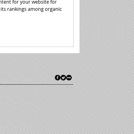
ntent for your website for
 its rankings among organic