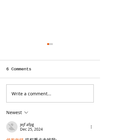
6 Comments
Write a comment...
Is a Teacher the
ContentBot C
Right Person to
You Save Tim
Write Your Law
Writing Cont
Newest
Firm’s Blog?
Your Law Fir
Blog, but It
jejf afpg
Some Limit
Dec 25, 2024
代发外链
 提权重点击找我;