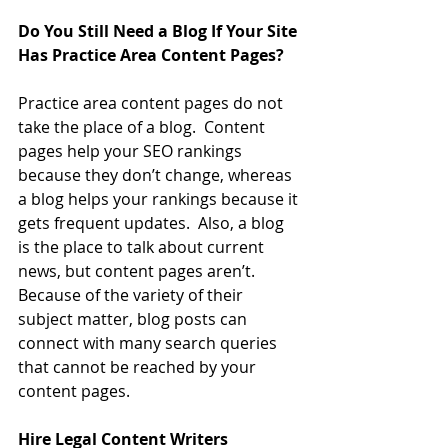
Do You Still Need a Blog If Your Site 
Has Practice Area Content Pages?
Practice area content pages do not 
take the place of a blog.  Content 
pages help your SEO rankings 
because they don’t change, whereas 
a blog helps your rankings because it 
gets frequent updates.  Also, a blog 
is the place to talk about current 
news, but content pages aren’t.  
Because of the variety of their 
subject matter, blog posts can 
connect with many search queries 
that cannot be reached by your 
content pages.
Hire Legal Content Writers