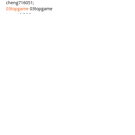
cheng716051;
03topgame
 03topgame
Jogos
 JOGOS
Fortune Tiger
 Fortune Tiger;
Fortune Tiger Slots
 Fortune Tiger…
Fortune Tiger
 Fortune Tiger;
EPS машины
 EPS машины;
Fortune Tiger
 Fortune Tiger;
EPS Machine
 EPS Cutting Machine;
EPS Machine
 EPS and EPP…
EPP Machine
 EPP Shape Moulding…
EPS Machine
 EPS and EPP…
EPTU Machine
 ETPU Moulding Machine
EPS Machine
 EPS Cutting Machine;
Show More
Like
Reply
APXA OYVU
Nov 21, 2024
google seo…