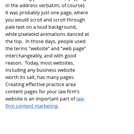
in the address verbatim, of course).  
It was probably just one page, where 
you would scroll and scroll through 
pale text on a loud background, 
while pixelated animations danced at 
the top.  In those days, people used 
the terms “website” and “web page” 
interchangeably, and with good 
reason.  Today, most websites, 
including any business website 
worth its salt, has many pages.  
Creating effective practice area 
content pages for your law firm’s 
website is an important part of
law 
firm content marketing
.