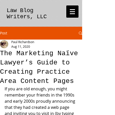
Law Blog
Writers, LLC
Post
Paul Richardson
Aug 11, 2020
The Marketing Naïve
Lawyer’s Guide to
Creating Practice
Area Content Pages
If you are old enough, you might 
remember your friends in the 1990s 
and early 2000s proudly announcing 
that they had created a web page 
and inviting you to visit in (by typing 