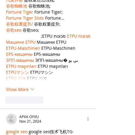
谷歌蜘蛛池
 谷歌蜘蛛池;
Fortune Tiger
 Fortune Tiger;
Fortune Tiger Slots
 Fortune…
谷歌权重提升/
 谷歌权重提升;
谷歌seo
 谷歌seo;
 מכונות ETPU;
מכונות ETPU
Машини ETPU
 Машини ETPU
ETPU-Maschinen
 ETPU-Maschinen
EPS-машины
 EPS-машины
ЭПП-машины
 ЭПП-машины� بي يو
ETPU maşınları
 ETPU maşınları
ETPUマシン
 ETPUマシン
ETPU 기계
 ETPU 기계
Show More
Like
Reply
APXA OYVU
Nov 21, 2024
google seo
 google seo技术飞机TG-