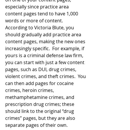
especially since practice area 
content pages tend to have 1,000 
words or more of content.  
According to Victoria Blute, you 
should
gradually add practice area 
content pages
, making the new ones 
increasingly specific.  For example, if 
yours is a criminal defense law firm, 
you can start with just a few content 
pages, such as DUI, drug crimes, 
violent crimes, and theft crimes.  You 
can then add pages for cocaine 
crimes, heroin crimes, 
methamphetamine crimes, and 
prescription drug crimes; these 
should link to the original “drug 
crimes” pages, but they are also 
separate pages of their own.