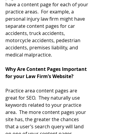
have a content page for each of your 
practice areas.  For example, a 
personal injury law firm might have 
separate content pages for car 
accidents, truck accidents, 
motorcycle accidents, pedestrian 
accidents, premises liability, and 
medical malpractice.
Why Are Content Pages Important 
for your Law Firm’s Website?
Practice area content pages are 
great for SEO.  They naturally use 
keywords related to your practice 
area.  The more content pages your 
site has, the greater the chances 
that a user’s search query will land 
on one of your content pages, 