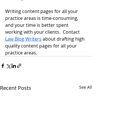
Writing content pages for all your 
practice areas is time-consuming, 
and your time is better spent 
working with your clients.  Contact 
Law Blog Writers
 about drafting high 
quality content pages for all your 
practice areas.
Recent Posts
See All