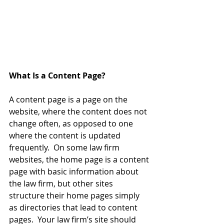
What Is a Content Page?
A content page is a page on the 
website, where the content does not 
change often, as opposed to one 
where the content is updated 
frequently.  On some law firm 
websites, the home page is a content 
page with basic information about 
the law firm, but other sites 
structure their home pages simply 
as directories that lead to content 
pages.  Your law firm’s site should 